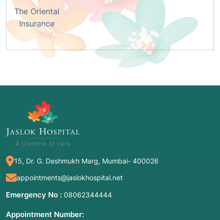
The Oriental
Insurance
15, Dr. G. Deshmukh Marg, Mumbai- 400026
appointments@jaslokhospital.net
Emergency No :
08062344444
Appointment Number: