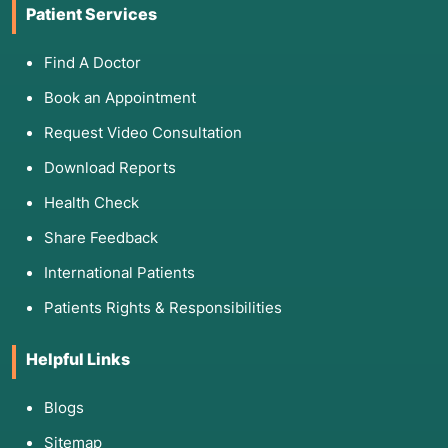
Patient Services
Find A Doctor
Book an Appointment
Request Video Consultation
Download Reports
Health Check
Share Feedback
International Patients
Patients Rights & Responsibilities
Helpful Links
Blogs
Sitemap