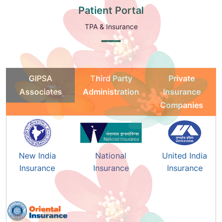
Patient Portal
TPA & Insurance
GIPSA
Third Party
Private
Associates
Administration
Insurance
Companies
New India
National
United India
Insurance
Insurance
Insurance