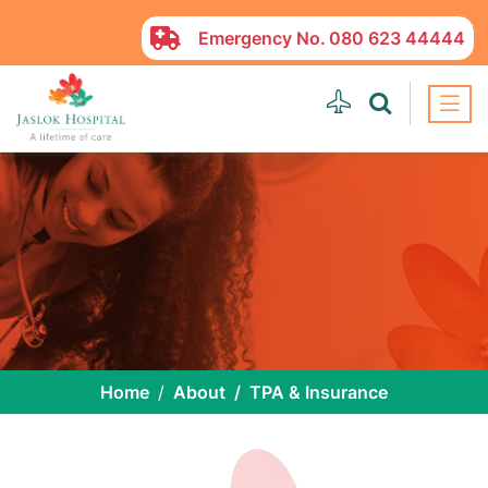
Emergency No.
080 623 44444
Home
About
TPA & Insurance