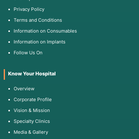
Privacy Policy
Terms and Conditions
Information on Consumables
Information on Implants
Follow Us On
Know Your Hospital
Overview
Corporate Profile
Vision & Mission
Specialty Clinics
Media & Gallery