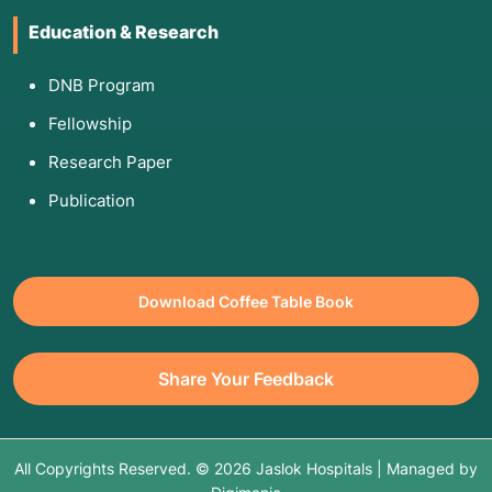
Education & Research
DNB Program
Fellowship
Research Paper
Publication
Download Coffee Table Book
Share Your Feedback
All Copyrights Reserved. © 2026 Jaslok Hospitals | Managed by