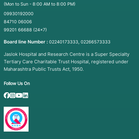
(Mon to Sun - 8:00 AM to 8:00 PM)
09930192000
84710 06006
99201 66688
(24×7)
Board line Number :
,
02240173333
02266573333
Jaslok Hospital and Research Centre is a Super Specialty
Tertiary Care Charitable Trust Hospital, registered under
Maharashtra Public Trusts Act, 1950.
Follow Us On