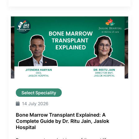
Select Speciality
14 July 2026
Bone Marrow Transplant Explained: A
Complete Guide by Dr. Ritu Jain, Jaslok
Hospital