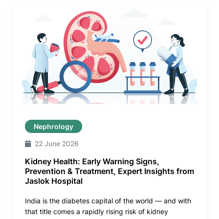
Nephrology
22 June 2026
Kidney Health: Early Warning Signs,
Prevention & Treatment, Expert Insights from
Jaslok Hospital
India is the diabetes capital of the world — and with
that title comes a rapidly rising risk of kidney