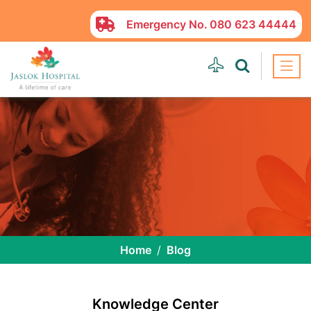
Emergency No.
080 623 44444
Home
Blog
Knowledge Center