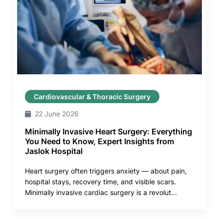
Cardiovascular & Thoracic Surgery
22 June 2026
Minimally Invasive Heart Surgery: Everything
You Need to Know, Expert Insights from
Jaslok Hospital
Heart surgery often triggers anxiety — about pain,
hospital stays, recovery time, and visible scars.
Minimally invasive cardiac surgery is a revolut...