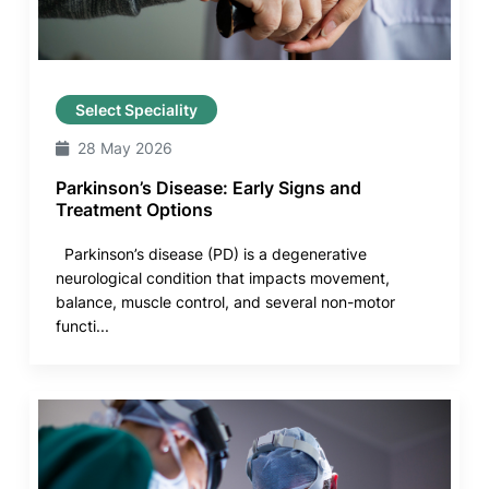
Select Speciality
28 May 2026
Parkinson’s Disease: Early Signs and
Treatment Options
Parkinson’s disease (PD) is a degenerative
neurological condition that impacts movement,
balance, muscle control, and several non-motor
functi...