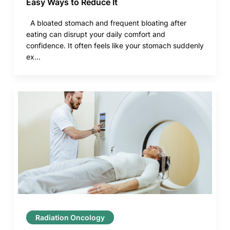
Easy Ways to Reduce It
A bloated stomach and frequent bloating after
eating can disrupt your daily comfort and
confidence. It often feels like your stomach suddenly
ex...
Radiation Oncology