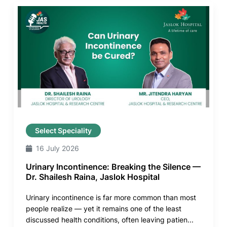
Select Speciality
16 July 2026
Urinary Incontinence: Breaking the Silence —
Dr. Shailesh Raina, Jaslok Hospital
Urinary incontinence is far more common than most
people realize — yet it remains one of the least
discussed health conditions, often leaving patien...