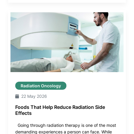
Radiation Oncology
22 May 2026
Foods That Help Reduce Radiation Side
Effects
Going through radiation therapy is one of the most
demanding experiences a person can face. While