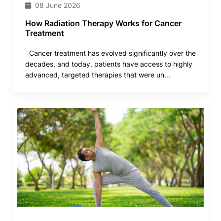
08 June 2026
How Radiation Therapy Works for Cancer
Treatment
Cancer treatment has evolved significantly over the
decades, and today, patients have access to highly
advanced, targeted therapies that were un...