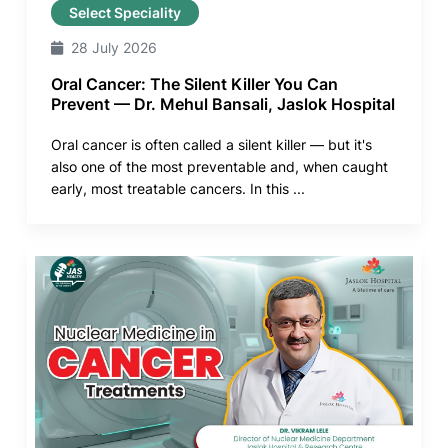
Select Speciality
28 July 2026
Oral Cancer: The Silent Killer You Can
Prevent — Dr. Mehul Bansali, Jaslok Hospital
Oral cancer is often called a silent killer — but it's
also one of the most preventable and, when caught
early, most treatable cancers. In this ...