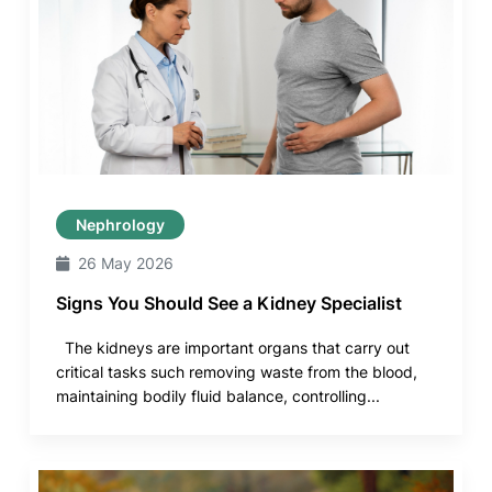
Nephrology
26 May 2026
Signs You Should See a Kidney Specialist
The kidneys are important organs that carry out
critical tasks such removing waste from the blood,
maintaining bodily fluid balance, controlling...