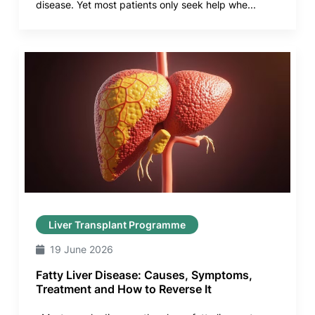
disease. Yet most patients only seek help whe...
Liver Transplant Programme
19 June 2026
Fatty Liver Disease: Causes, Symptoms,
Treatment and How to Reverse It