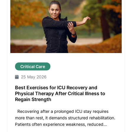
Critical Care
25 May 2026
Best Exercises for ICU Recovery and
Physical Therapy After Critical Illness to
Regain Strength
Recovering after a prolonged ICU stay requires
more than rest, it demands structured rehabilitation.
Patients often experience weakness, reduced...