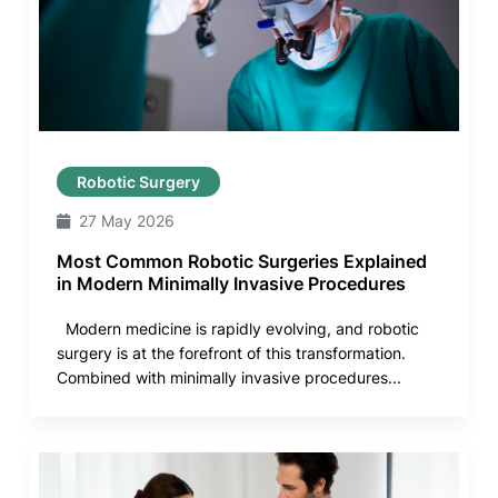
Robotic Surgery
27 May 2026
Most Common Robotic Surgeries Explained
in Modern Minimally Invasive Procedures
Modern medicine is rapidly evolving, and robotic
surgery is at the forefront of this transformation.
Combined with minimally invasive procedures...