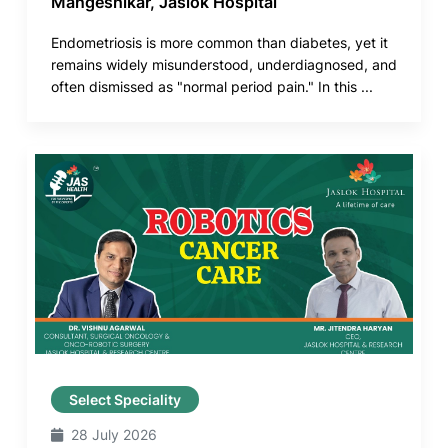
Mangeshikar, Jaslok Hospital
Endometriosis is more common than diabetes, yet it
remains widely misunderstood, underdiagnosed, and
often dismissed as "normal period pain." In this ...
Select Speciality
28 July 2026