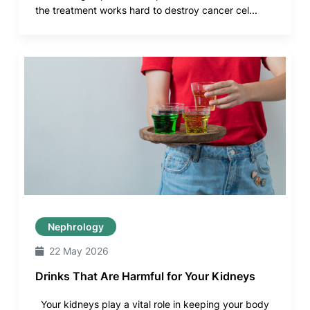
the treatment works hard to destroy cancer cel...
Nephrology
22 May 2026
Drinks That Are Harmful for Your Kidneys
Your kidneys play a vital role in keeping your body