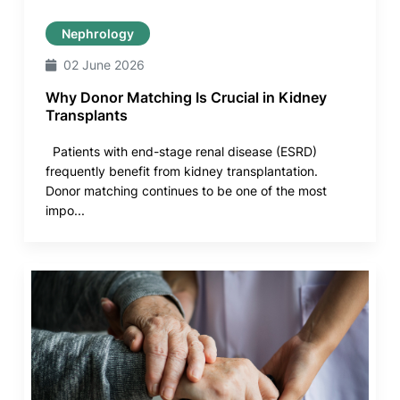
Nephrology
02 June 2026
Why Donor Matching Is Crucial in Kidney
Transplants
Patients with end-stage renal disease (ESRD)
frequently benefit from kidney transplantation.
Donor matching continues to be one of the most
impo...