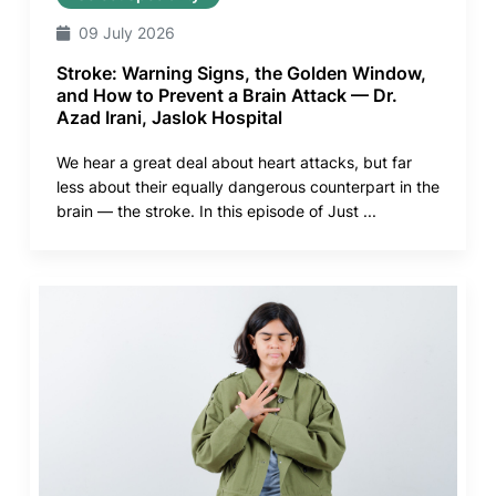
09 July 2026
Stroke: Warning Signs, the Golden Window,
and How to Prevent a Brain Attack — Dr.
Azad Irani, Jaslok Hospital
We hear a great deal about heart attacks, but far
less about their equally dangerous counterpart in the
brain — the stroke. In this episode of Just ...