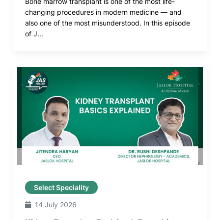
Bone marrow transplant is one of the most life-
changing procedures in modern medicine — and
also one of the most misunderstood. In this episode
of J...
Select Speciality
14 July 2026