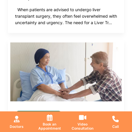
When patients are advised to undergo liver
transplant surgery, they often feel overwhelmed with
uncertainty and urgency. The need for a Liver Tr...
Medical Oncology
Book an
Video
21 May 2026
Doctors
Call
Appointment
Consultation