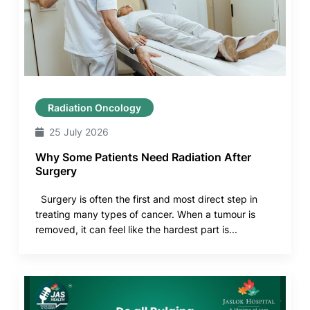
Radiation Oncology
25 July 2026
Why Some Patients Need Radiation After
Surgery
Surgery is often the first and most direct step in
treating many types of cancer. When a tumour is
removed, it can feel like the hardest part is...