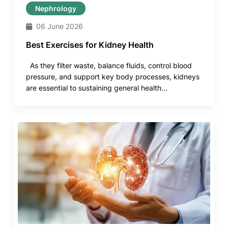
Nephrology
06 June 2026
Best Exercises for Kidney Health
As they filter waste, balance fluids, control blood
pressure, and support key body processes, kidneys
are essential to sustaining general health...