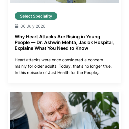
Select Speciality
06 July 2026
Why Heart Attacks Are Rising in Young
People — Dr. Ashwin Mehta, Jaslok Hospital,
Explains What You Need to Know
Heart attacks were once considered a concern
mainly for older adults. Today, that's no longer true.
In this episode of Just Health for the People,...