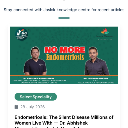
Stay connected with Jaslok knowledge centre for recent articles
Select Speciality
28 July 2026
Endometriosis: The Silent Disease Millions of
Women Live With — Dr. Abhishek