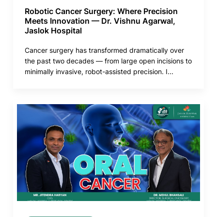
Robotic Cancer Surgery: Where Precision
Meets Innovation — Dr. Vishnu Agarwal,
Jaslok Hospital
Cancer surgery has transformed dramatically over
the past two decades — from large open incisions to
minimally invasive, robot-assisted precision. I...