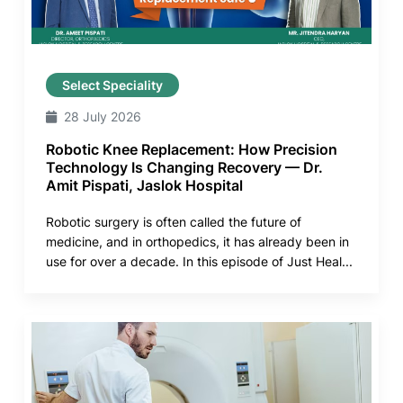
Select Speciality
28 July 2026
Robotic Knee Replacement: How Precision
Technology Is Changing Recovery — Dr.
Amit Pispati, Jaslok Hospital
Robotic surgery is often called the future of
medicine, and in orthopedics, it has already been in
use for over a decade. In this episode of Just Heal...