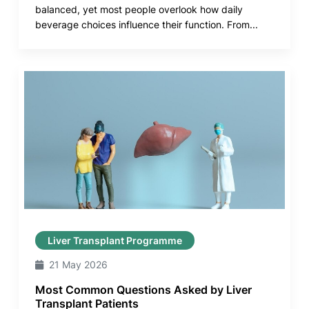
balanced, yet most people overlook how daily
beverage choices influence their function. From...
Liver Transplant Programme
21 May 2026
Most Common Questions Asked by Liver
Transplant Patients