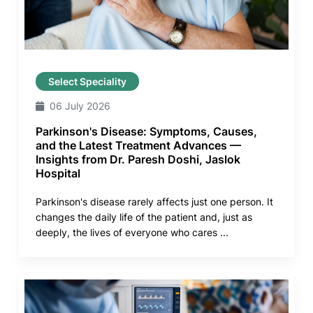
Select Speciality
06 July 2026
Parkinson's Disease: Symptoms, Causes,
and the Latest Treatment Advances —
Insights from Dr. Paresh Doshi, Jaslok
Hospital
Parkinson's disease rarely affects just one person. It
changes the daily life of the patient and, just as
deeply, the lives of everyone who cares ...