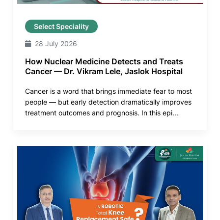
Select Speciality
28 July 2026
How Nuclear Medicine Detects and Treats
Cancer — Dr. Vikram Lele, Jaslok Hospital
Cancer is a word that brings immediate fear to most
people — but early detection dramatically improves
treatment outcomes and prognosis. In this epi...