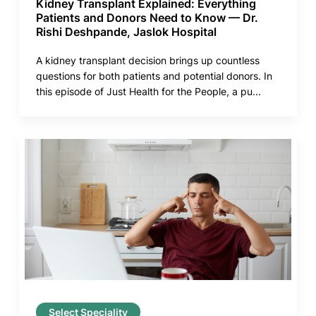
Kidney Transplant Explained: Everything
Patients and Donors Need to Know — Dr.
Rishi Deshpande, Jaslok Hospital
A kidney transplant decision brings up countless
questions for both patients and potential donors. In
this episode of Just Health for the People, a pu...
Select Speciality