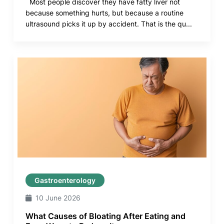
Most people discover they have fatty liver not
because something hurts, but because a routine
ultrasound picks it up by accident. That is the qu...
Gastroenterology
10 June 2026
What Causes of Bloating After Eating and