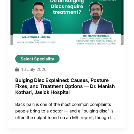
Select Speciality
16 July 2026
Bulging Disc Explained: Causes, Posture
Fixes, and Treatment Options — Dr. Manish
Kothari, Jaslok Hospital
Back pain is one of the most common complaints
people bring to a doctor — and a "bulging disc" is
often the culprit found on an MRI report, though f...