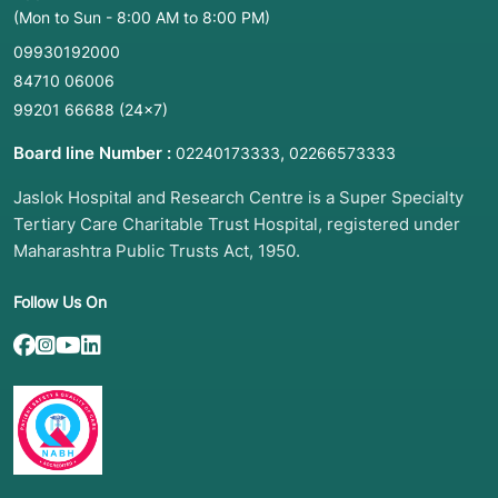
(Mon to Sun - 8:00 AM to 8:00 PM)
09930192000
84710 06006
99201 66688
(24×7)
Board line Number :
,
02240173333
02266573333
Jaslok Hospital and Research Centre is a Super Specialty
Tertiary Care Charitable Trust Hospital, registered under
Maharashtra Public Trusts Act, 1950.
Follow Us On