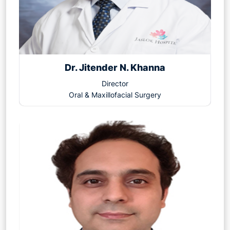
Dr. Jitender N. Khanna
Director
Oral & Maxillofacial Surgery