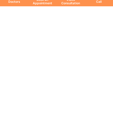
Doctors
Call
Appointment
Consultation
Education & Research
DNB Program
Fellowship
Research Paper
Publication
Download Coffee Table Book
Share Your Feedback
All Copyrights Reserved. © 2026 Jaslok Hospitals | Managed by