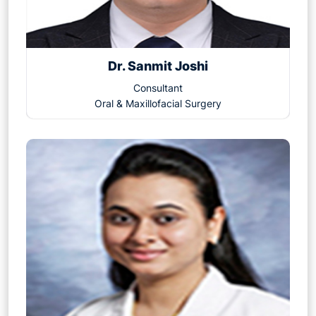
Dr. Sanmit Joshi
Consultant
Oral & Maxillofacial Surgery