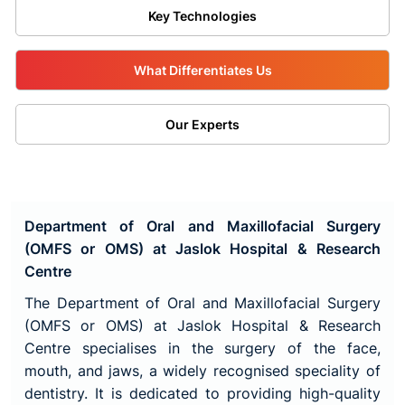
Key Technologies
What Differentiates Us
Our Experts
Department of Oral and Maxillofacial Surgery
(OMFS or OMS) at Jaslok Hospital & Research
Centre
The Department of Oral and Maxillofacial Surgery
(OMFS or OMS) at Jaslok Hospital & Research
Centre specialises in the surgery of the face,
mouth, and jaws, a widely recognised speciality of
dentistry. It is dedicated to providing high-quality