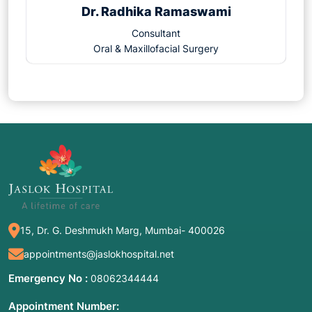
Dr. Radhika Ramaswami
Consultant
Oral & Maxillofacial Surgery
15, Dr. G. Deshmukh Marg, Mumbai- 400026
appointments@jaslokhospital.net
Emergency No :
08062344444
Appointment Number: