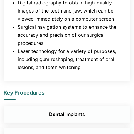
Digital radiography to obtain high-quality
images of the teeth and jaw, which can be
viewed immediately on a computer screen
Surgical navigation systems to enhance the
accuracy and precision of our surgical
procedures
Laser technology for a variety of purposes,
including gum reshaping, treatment of oral
lesions, and teeth whitening
Key Procedures
Dental implants