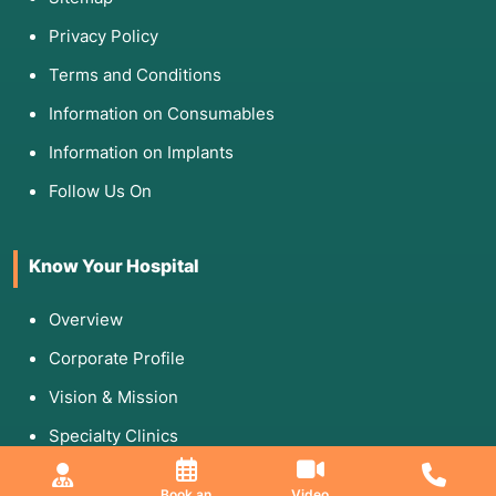
Privacy Policy
Terms and Conditions
Information on Consumables
Information on Implants
Follow Us On
Know Your Hospital
Overview
Corporate Profile
Vision & Mission
Specialty Clinics
Media & Gallery
Book an
Video