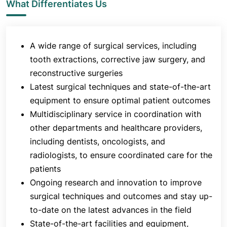
What Differentiates Us
A wide range of surgical services, including
tooth extractions, corrective jaw surgery, and
reconstructive surgeries
Latest surgical techniques and state-of-the-art
equipment to ensure optimal patient outcomes
Multidisciplinary service in coordination with
other departments and healthcare providers,
including dentists, oncologists, and
radiologists, to ensure coordinated care for the
patients
Ongoing research and innovation to improve
surgical techniques and outcomes and stay up-
to-date on the latest advances in the field
State-of-the-art facilities and equipment,