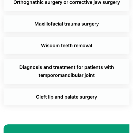
Orthognathic surgery or corrective jaw surgery
Maxillofacial trauma surgery
Wisdom teeth removal
Diagnosis and treatment for patients with
temporomandibular joint
Cleft lip and palate surgery