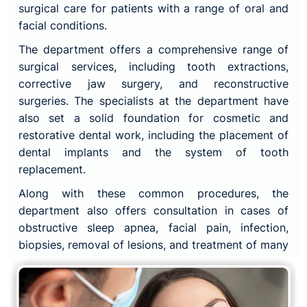
surgical care for patients with a range of oral and
facial conditions.
The department offers a comprehensive range of
surgical services, including tooth extractions,
corrective jaw surgery, and reconstructive
surgeries. The specialists at the department have
also set a solid foundation for cosmetic and
restorative dental work, including the placement of
dental implants and the system of tooth
replacement.
Along with these common procedures, the
department also offers consultation in cases of
obstructive sleep apnea, facial pain, infection,
biopsies, removal of lesions, and treatment of many
oral cancers.
The team of highly skilled surgeons, nurses, and
support staff at the department are committed to