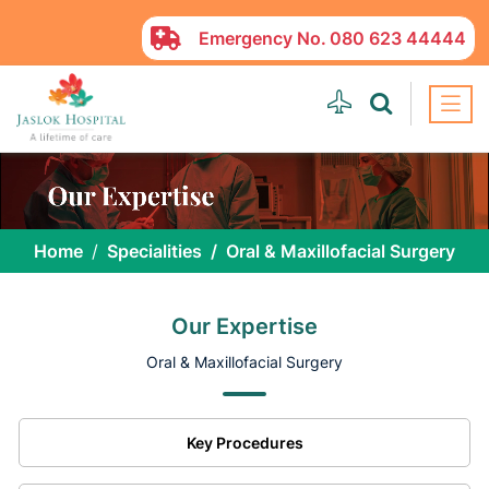
Emergency No.
080 623 44444
Home
Specialities
Oral & Maxillofacial Surgery
Our Expertise
Oral & Maxillofacial Surgery
Key Procedures