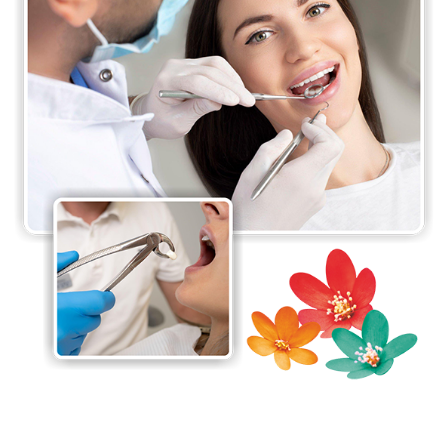
delivering excellent care in a safe and comfortable
environment. The surgeons are experienced in the
latest surgical techniques and use state-of-the-art
equipment to ensure optimal patient outcomes.
They work closely with other departments and
healthcare providers within the hospital to ensure
coordinated care for all the patients.
The department takes pride in its commitment to
patient education and strives to ensure that our
patients have a clear understanding of their
condition and treatment options. It also conducts
research to improve surgical techniques and
advance the field of oral and maxillofacial surgery.
At the Department of Oral & Maxillofacial Surgery,
the main goal is to provide the highest level of care
for patients and to be a leader in the field of oral
and maxillofacial surgery.