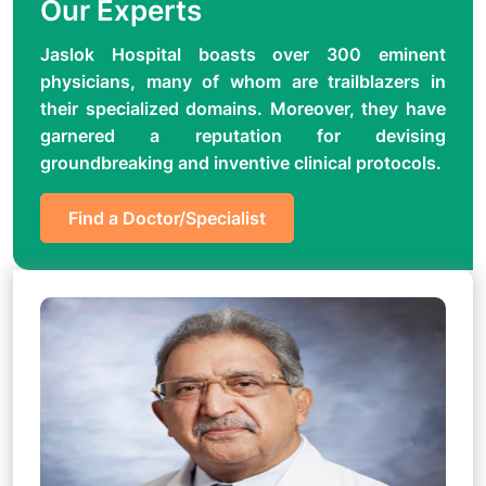
Our Experts
Jaslok Hospital boasts over 300 eminent
physicians, many of whom are trailblazers in
their specialized domains. Moreover, they have
garnered a reputation for devising
groundbreaking and inventive clinical protocols.
Find a Doctor/Specialist