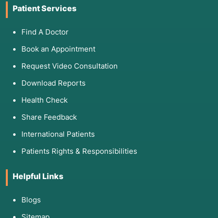
Patient Services
Find A Doctor
Book an Appointment
Request Video Consultation
Download Reports
Health Check
Share Feedback
International Patients
Patients Rights & Responsibilities
Helpful Links
Blogs
Sitemap