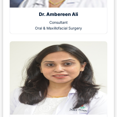
Dr. Ambereen Ali
Consultant
Oral & Maxillofacial Surgery