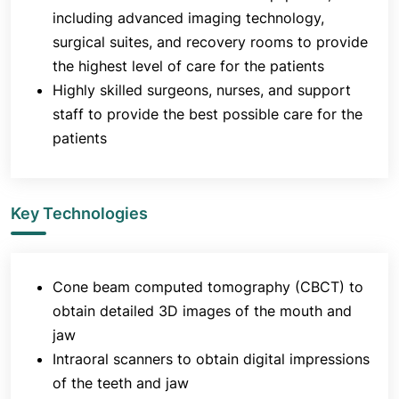
including advanced imaging technology,
surgical suites, and recovery rooms to provide
the highest level of care for the patients
Highly skilled surgeons, nurses, and support
staff to provide the best possible care for the
patients
Key Technologies
Cone beam computed tomography (CBCT) to
obtain detailed 3D images of the mouth and
jaw
Intraoral scanners to obtain digital impressions
of the teeth and jaw