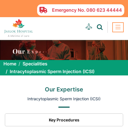
Emergency No.
080 623 44444
Home
Specialities
Intracytoplasmic Sperm Injection (ICSI)
Our Expertise
Intracytoplasmic Sperm Injection (ICSI)
Key Procedures