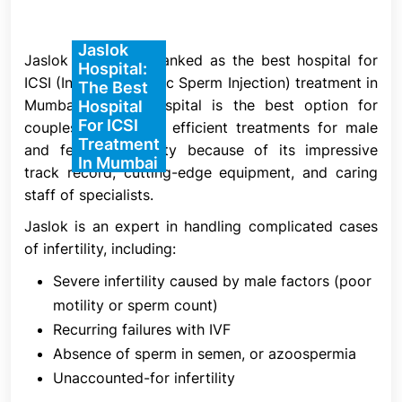
5. Insemination
Jaslok
The insemination procedure is the primary
Jaslok Hospital is ranked as the best hospital for
Hospital:
distinction between ICSI and IVF. In IVF, many
ICSI (Intracytoplasmic Sperm Injection) treatment in
The Best
sperm are introduced to the eggs and allowed to
Mumbai. Jaslok Hospital is the best option for
Hospital
For ICSI
fertilize naturally without the assistance of an
couples looking for efficient treatments for male
Treatment
embryologist, while in ICSI, a single sperm is
and female infertility because of its impressive
In Mumbai
directly inserted into a mature egg by a qualified
track record, cutting-edge equipment, and caring
embryologist.
staff of specialists.
A chosen sperm is injected into each mature egg
Jaslok is an expert in handling complicated cases
on the day of egg harvest after the semen sample
of infertility, including:
has been concentrated. The sperm is selected
Severe infertility caused by male factors (poor
based on its normal morphology and ability to
motility or sperm count)
adhere to the media, which indicates improved
Recurring failures with IVF
DNA integrity for a more successful embryonic
Absence of sperm in semen, or azoospermia
development. Evaluation of fertilization occurs 16–
Unaccounted-for infertility
18 hours after injection.