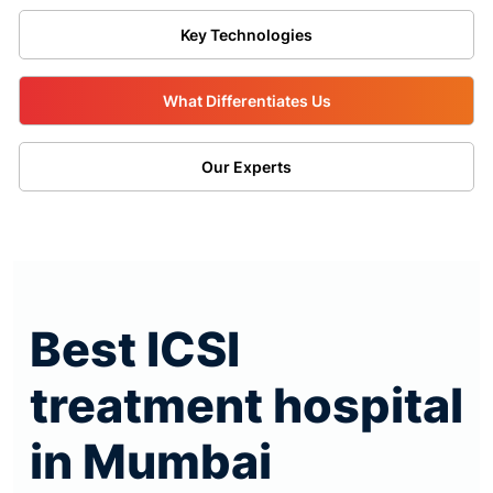
Key Technologies
What Differentiates Us
Our Experts
Best ICSI
treatment hospital
in Mumbai