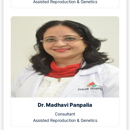
Assisted Reproduction & Genetics
Dr. Madhavi Panpalia
Consultant
Assisted Reproduction & Genetics