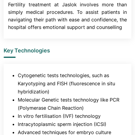
Fertility treatment at Jaslok involves more than
simply medical procedures. To assist patients in
6. Fertilisation
navigating their path with ease and confidence, the
hospital offers emotional support and counselling
Sixteen to eighteen hours after insemination, the
fertilized eggs are checked in an incubator. The
embryologists will provide you with an update at
Key Technologies
this time. After fertilization, the embryos are
cultured for five days.
It is crucial to remember that not all eggs will
fertilize, and not all fertilized eggs will develop into
Cytogenetic tests technologies, such as
embryos, even if every technique is designed to
Karyotyping and FISH (fluorescence in situ
give the best chance of fertilization and optimal
hybridization)
embryo development.
Molecular Genetic tests technology like PCR
(Polymerase Chain Reaction)
In vitro fertilisation (IVF) technology
7. Embryo Transfer
Intracytoplasmic sperm injection (ICSI)
Advanced techniques for embryo culture
The embryologists evaluate the quality and