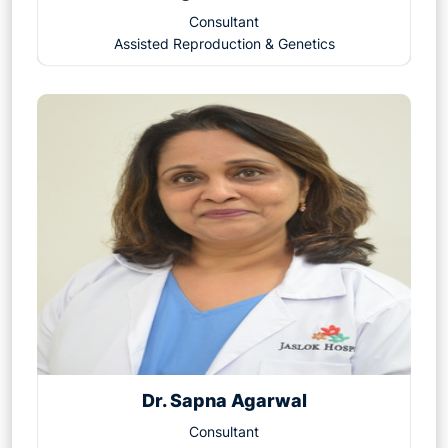
1. Overcomes Severe Male Infertility
Consultant
2. Improves Fertilization Rates
Assisted Reproduction & Genetics
3. Useful in Previous IVF Failures
4. Enables Use of Frozen or Donor Sperm
5. Addresses Unexplained Infertility
6. Helps in Genetic Testing
7. Fertility Preservation
8. Higher Chances of Fertilization in Difficult Cases
9. Minimizes the Risk of Fertilization Failure
10. Enhances the Chance of Parenthood for All
Couple
Dr. Sapna Agarwal
Consultant