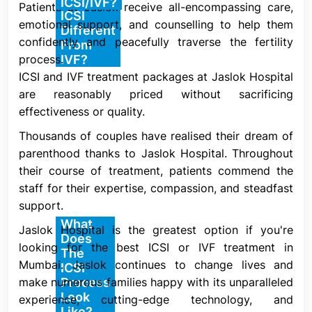
How Is
ICSI/IVF?
Patients at Jaslok receive all-encompassing care,
One kind of IVF is ICSI. In a standard IVF procedure,
ICSI
emotional support, and counselling to help them
an egg is placed on a lab plate with thousands of
Different
confidently and peacefully traverse the fertility
sperm next to it. It is up to chance whether one of
From
process.
IVF?
the sperm will go inside the egg and fertilize it.
ICSI and IVF treatment packages at Jaslok Hospital
Conception, also known as fertilization, does not
are reasonably priced without sacrificing
take place if none of the sperm fertilize the egg.
effectiveness or quality.
The fertilized egg (embryo) is implanted into your
Thousands of couples have realised their dream of
uterus by your healthcare practitioner in both ICSI
parenthood thanks to Jaslok Hospital. Throughout
and conventional IVF. If the embryo adheres to your
their course of treatment, patients commend the
uterine lining, pregnancy results.
staff for their expertise, compassion, and steadfast
support.
What
Jaslok Hospital is the greatest option if you're
ICSI is intended to increase the likelihood of
Does
looking for the best ICSI or IVF treatment in
fertilization in situations where conventional IVF
The
Mumbai. Jaslok continues to change lives and
might not be effective. One swimming sperm is
ICSI
make numerous families happy with its unparalleled
Process
chosen for insertion into a single mature egg
Look
experience, cutting-edge technology, and
throughout the procedure. After being extracted,
Like?