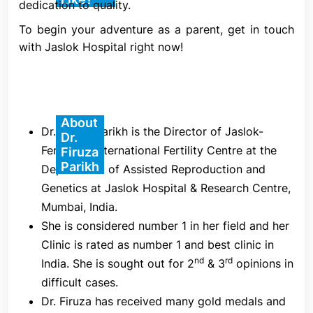
dedication to quality.
each mature oocyte (egg) is injected, and 16–18
hours later, its fertility is evaluated.
To begin your adventure as a parent, get in touch
with Jaslok Hospital right now!
1. Ovarian Stimulation
Ovarian stimulation is the initial stage of an ICSI IVF
cycle. Starting on Day 2 or Day 3 of your menstrual
cycle, you will self-administer a series of daily
About
Dr. Firuza Parikh is the Director of Jaslok-
Dr.
injections of follicle stimulating hormone (FSH) at
FertilTree International Fertility Centre at the
Firuza
home. This drug stimulates the ovaries to promote
Parikh
Department of Assisted Reproduction and
the development of several egg-containing
Genetics at Jaslok Hospital & Research Centre,
follicles.
Mumbai, India.
She is considered number 1 in her field and her
2. Control and Monitoring
Clinic is rated as number 1 and best clinic in
nd
rd
India. She is sought out for 2
& 3
opinions in
During the stimulation phase, your fertility
difficult cases.
specialist will use blood tests and/or ultrasounds to
Dr. Firuza has received many gold medals and
closely examine your ovarian response. This is