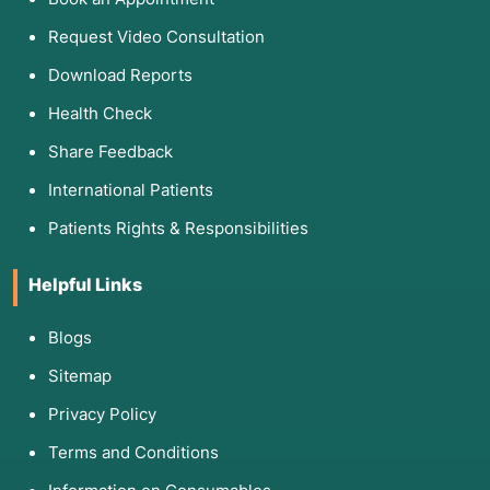
Request Video Consultation
Download Reports
Health Check
Share Feedback
International Patients
Patients Rights & Responsibilities
Helpful Links
Blogs
Sitemap
Privacy Policy
Terms and Conditions