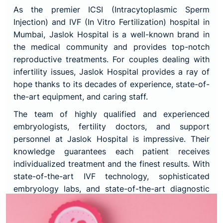
As the premier ICSI (Intracytoplasmic Sperm
Injection) and IVF (In Vitro Fertilization) hospital in
Mumbai, Jaslok Hospital is a well-known brand in
the medical community and provides top-notch
reproductive treatments. For couples dealing with
infertility issues, Jaslok Hospital provides a ray of
hope thanks to its decades of experience, state-of-
the-art equipment, and caring staff.
The team of highly qualified and experienced
embryologists, fertility doctors, and support
personnel at Jaslok Hospital is impressive. Their
knowledge guarantees each patient receives
individualized treatment and the finest results. With
state-of-the-art IVF technology, sophisticated
embryology labs, and state-of-the-art diagnostic
equipment, Jaslok Hospital offers a setting that is
favourable to successful outcomes.