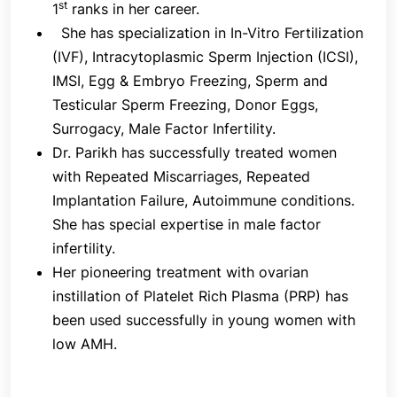
st
1
ranks in her career.
crucial because drugs can be changed to regulate
She has specialization in In-Vitro Fertilization
the quantity and size of follicles.
(IVF), Intracytoplasmic Sperm Injection (ICSI),
IMSI, Egg & Embryo Freezing, Sperm and
Testicular Sperm Freezing, Donor Eggs,
3. Egg Release
Surrogacy, Male Factor Infertility.
An injection of Human Chorionic Gonadotrophin
Dr. Parikh has successfully treated women
(hCG) is used to help the egg reach its final
with Repeated Miscarriages, Repeated
maturity and separate from the follicular wall so
Implantation Failure, Autoimmune conditions.
that it can be collected. This is frequently called
She has special expertise in male factor
"the trigger injection." 4. Egg Retrieval -Under
infertility.
ultrasound guidance, the egg retrieval is carried out
Her pioneering treatment with ovarian
35–38 hours following "the trigger injection" while
instillation of Platelet Rich Plasma (PRP) has
you are under mild sedation. The fact that not
been used successfully in young women with
every follicle will produce an egg and that not
low AMH.
every egg will fertilize should not be overlooked.