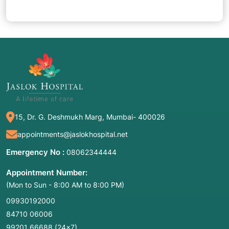
15, Dr. G. Deshmukh Marg, Mumbai- 400026
appointments@jaslokhospital.net
Emergency No :
08062344444
Appointment Number:
(Mon to Sun - 8:00 AM to 8:00 PM)
09930192000
84710 06006
99201 66688
(24×7)