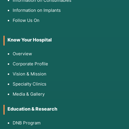
Information on Consumables
Information on Implants
Follow Us On
Know Your Hospital
Overview
Corporate Profile
Vision & Mission
Specialty Clinics
Media & Gallery
Education & Research
DNB Program