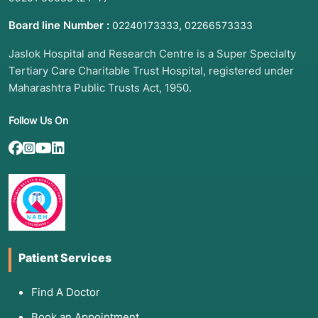
Board line Number :
,
02240173333
02266573333
Jaslok Hospital and Research Centre is a Super Specialty
Tertiary Care Charitable Trust Hospital, registered under
Maharashtra Public Trusts Act, 1950.
Follow Us On
Patient Services
Find A Doctor
Book an Appointment