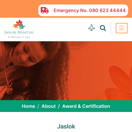
Emergency No.
080 623 44444
Home
About
Award & Certification
Jaslok