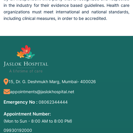
in the industry for their evidence based guidelines. Health care
organizations must meet international and national standards,
including clinical measures, in order to be accredited.
15, Dr. G. Deshmukh Marg, Mumbai- 400026
appointments@jaslokhospital.net
Emergency No :
08062344444
Appointment Number:
(Mon to Sun - 8:00 AM to 8:00 PM)
09930192000