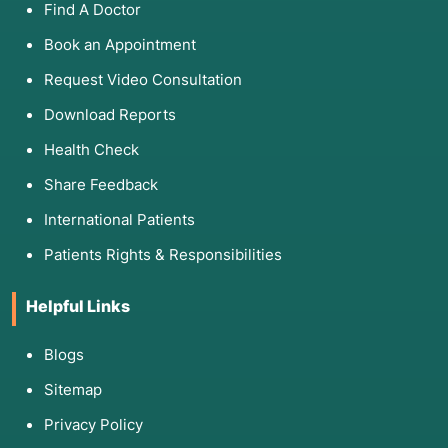
Find A Doctor
Book an Appointment
Request Video Consultation
Download Reports
Health Check
Share Feedback
International Patients
Patients Rights & Responsibilities
Helpful Links
Blogs
Sitemap
Privacy Policy