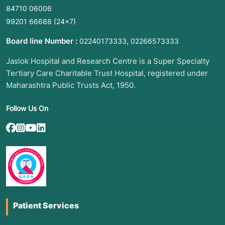
84710 06006
99201 66688
(24×7)
Board line Number :
,
02240173333
02266573333
Jaslok Hospital and Research Centre is a Super Specialty
Tertiary Care Charitable Trust Hospital, registered under
Maharashtra Public Trusts Act, 1950.
Follow Us On
Patient Services