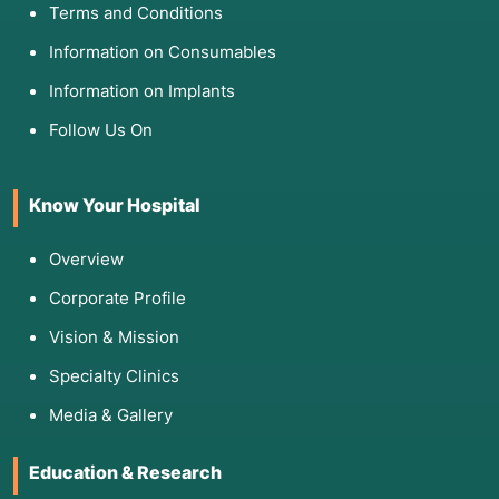
Terms and Conditions
Information on Consumables
Information on Implants
Follow Us On
Know Your Hospital
Overview
Corporate Profile
Vision & Mission
Specialty Clinics
Media & Gallery
Education & Research