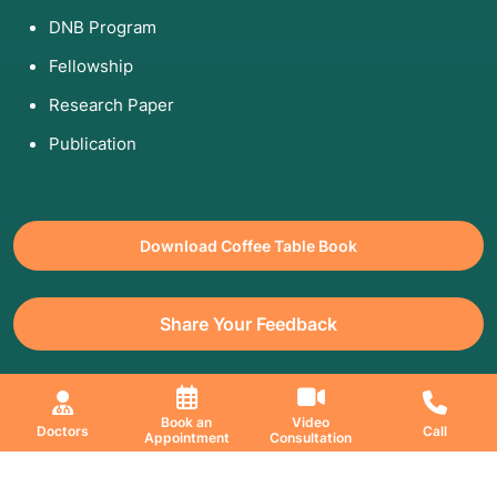
DNB Program
Fellowship
Research Paper
Publication
Download Coffee Table Book
Share Your Feedback
All Copyrights Reserved. © 2026 Jaslok Hospitals | Managed by
Book an
Video
Doctors
Call
Appointment
Consultation
Digimanic