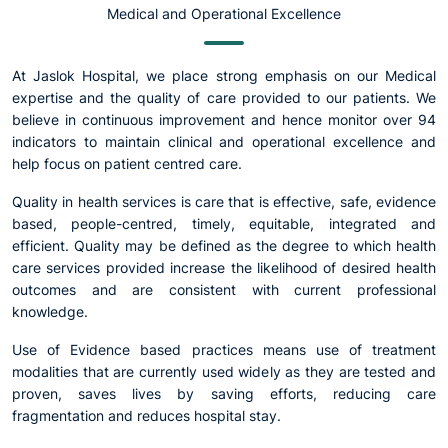
Medical and Operational Excellence
At Jaslok Hospital, we place strong emphasis on our Medical
expertise and the quality of care provided to our patients. We
believe in continuous improvement and hence monitor over 94
indicators to maintain clinical and operational excellence and
help focus on patient centred care.
Quality in health services is care that is effective, safe, evidence
based, people-centred, timely, equitable, integrated and
efficient. Quality may be defined as the degree to which health
care services provided increase the likelihood of desired health
outcomes and are consistent with current professional
knowledge.
Use of Evidence based practices means use of treatment
modalities that are currently used widely as they are tested and
proven, saves lives by saving efforts, reducing care
fragmentation and reduces hospital stay.