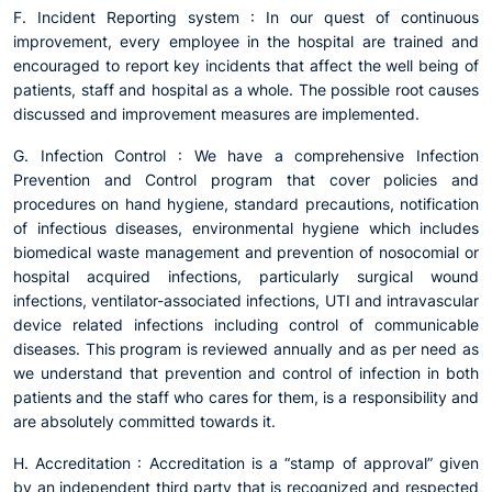
F. Incident Reporting system : In our quest of continuous
improvement, every employee in the hospital are trained and
encouraged to report key incidents that affect the well being of
patients, staff and hospital as a whole. The possible root causes
discussed and improvement measures are implemented.
G. Infection Control : We have a comprehensive Infection
Prevention and Control program that cover policies and
procedures on hand hygiene, standard precautions, notification
of infectious diseases, environmental hygiene which includes
biomedical waste management and prevention of nosocomial or
hospital acquired infections, particularly surgical wound
infections, ventilator-associated infections, UTI and intravascular
device related infections including control of communicable
diseases. This program is reviewed annually and as per need as
we understand that prevention and control of infection in both
patients and the staff who cares for them, is a responsibility and
are absolutely committed towards it.
H. Accreditation : Accreditation is a “stamp of approval” given
by an independent third party that is recognized and respected