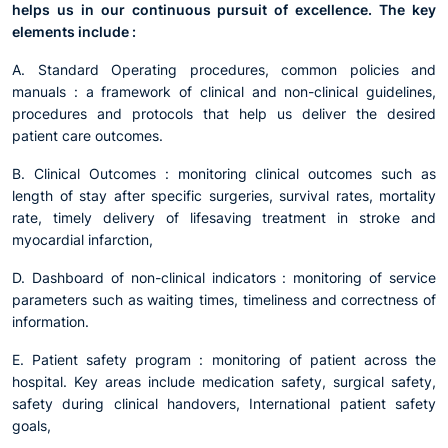
helps us in our continuous pursuit of excellence. The key
elements include :
A. Standard Operating procedures, common policies and
manuals : a framework of clinical and non-clinical guidelines,
procedures and protocols that help us deliver the desired
patient care outcomes.
B. Clinical Outcomes : monitoring clinical outcomes such as
length of stay after specific surgeries, survival rates, mortality
rate, timely delivery of lifesaving treatment in stroke and
myocardial infarction,
D. Dashboard of non-clinical indicators : monitoring of service
parameters such as waiting times, timeliness and correctness of
information.
E. Patient safety program : monitoring of patient across the
hospital. Key areas include medication safety, surgical safety,
safety during clinical handovers, International patient safety
goals,