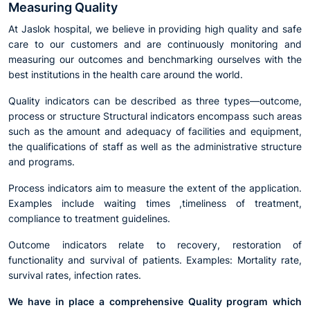
Measuring Quality
At Jaslok hospital, we believe in providing high quality and safe
care to our customers and are continuously monitoring and
measuring our outcomes and benchmarking ourselves with the
best institutions in the health care around the world.
Quality indicators can be described as three types—outcome,
process or structure Structural indicators encompass such areas
such as the amount and adequacy of facilities and equipment,
the qualifications of staff as well as the administrative structure
and programs.
Process indicators aim to measure the extent of the application.
Examples include waiting times ,timeliness of treatment,
compliance to treatment guidelines.
Outcome indicators relate to recovery, restoration of
functionality and survival of patients. Examples: Mortality rate,
survival rates, infection rates.
We have in place a comprehensive Quality program which