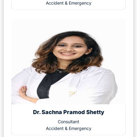
Accident & Emergency
Dr. Sachna Pramod Shetty
Consultant
Accident & Emergency