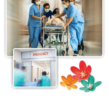
team of doctors at the Accident & Emergency
Department who are well-trained to handle the
execution of emergency medicine essential for
patients with acute illnesses and injuries.
Emergency services undertake acute investigations
and interventions to resuscitate and stabilise
patients based on what their emergency requires.
The response time is of utmost importance here,
and our team guarantees the best service in the
fastest response time. Every second counts during
an accident or emergency.
The Accident & Emergency Department at
Jaslok
Hospital & Research Centre
also boasts of
ultramodern facilities that are strategically planned
to provide the best possible care to emergency
patients. The 12-bedded Accident & Emergency
Department aids the team with its well-equipped