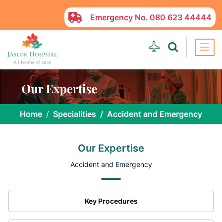
Emergency No.
080 623 44444
Home
Specialities
Accident and Emergency
Our Expertise
Accident and Emergency
Key Procedures