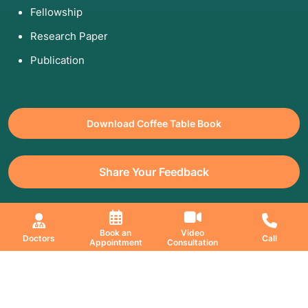
Fellowship
Research Paper
Publication
Download Coffee Table Book
Share Your Feedback
All Copyrights Reserved. © 2026 Jaslok Hospitals | Managed by
Book an
Video
Doctors
Call
Digimanic
Appointment
Consultation