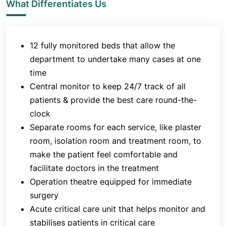
What Differentiates Us
state-of-the-art technology and infrastructure and
serves all patients with acute emergencies with
services like initial evaluation, resuscitation,
12 fully monitored beds that allow the
treatment, investigation, stabilisation, monitoring
and disposition.
department to undertake many cases at one
time
The ambulance service that helps reach out to
Central monitor to keep 24/7 track of all
critically ill patients in life-threatening situations
patients & provide the best care round-the-
wherever they are in the city further validates the
clock
efficacy of the infrastructure of the A & E unit.
Separate rooms for each service, like plaster
Apart from offering treatments in case of accidents
room, isolation room and treatment room, to
and emergencies, the Accident & Emergency
make the patient feel comfortable and
Department at
Jaslok Hospital & Research Centre
facilitate doctors in the treatment
also provides meticulous teaching programmes for
Operation theatre equipped for immediate
doctors, nurses and paramedics to enhance their
knowledge and consequently improve the service
surgery
at the centre.
Acute critical care unit that helps monitor and
stabilises patients in critical care
The department also believes in augmenting public