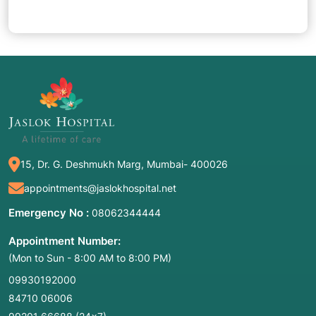
15, Dr. G. Deshmukh Marg, Mumbai- 400026
appointments@jaslokhospital.net
Emergency No :
08062344444
Appointment Number:
(Mon to Sun - 8:00 AM to 8:00 PM)
09930192000
84710 06006