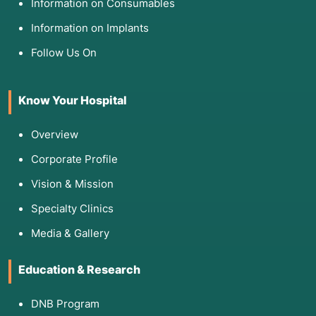
Information on Consumables
Information on Implants
Follow Us On
Know Your Hospital
Overview
Corporate Profile
Vision & Mission
Specialty Clinics
Media & Gallery
Education & Research
DNB Program