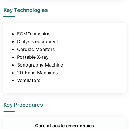
Key Technologies
ECMO machine
Dialysis equipment
Cardiac Monitors
Portable X-ray
Sonography Machine
2D Echo Machines
Ventilators
Key Procedures
Care of acute emergencies