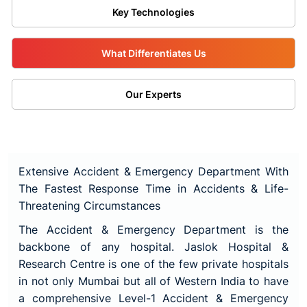
Key Technologies
What Differentiates Us
Our Experts
Extensive Accident & Emergency Department With
The Fastest Response Time in Accidents & Life-
Threatening Circumstances
The Accident & Emergency Department is the
backbone of any hospital.
Jaslok Hospital &
Research Centre
is one of the few private hospitals
in not only Mumbai but all of Western India to have
a comprehensive Level-1 Accident & Emergency