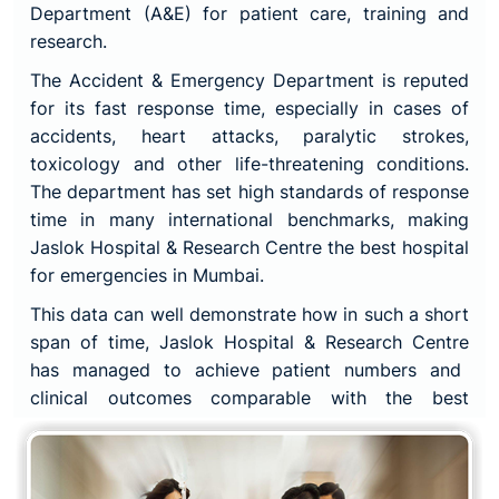
Department (A&E) for patient care, training and
research.
The Accident & Emergency Department is reputed
for its fast response time, especially in cases of
accidents, heart attacks, paralytic strokes,
toxicology and other life-threatening conditions.
The department has set high standards of response
time in many international benchmarks, making
Jaslok Hospital & Research Centre
the best hospital
for emergencies in Mumbai.
This data can well demonstrate how in such a short
span of time,
Jaslok Hospital & Research Centre
has managed to achieve patient numbers and
clinical outcomes comparable with the best
institutes and hospitals in the world.
The credit behind these clinical outcomes and fast
response time goes to the skilled and experienced