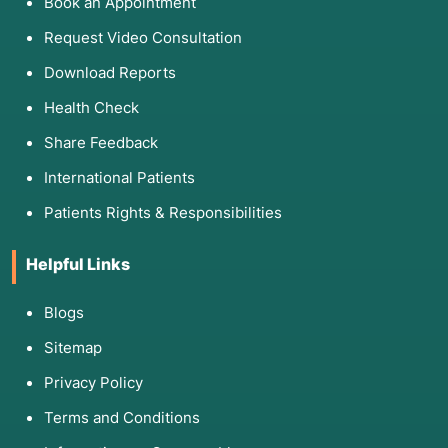
Book an Appointment
Request Video Consultation
Download Reports
Health Check
Share Feedback
International Patients
Patients Rights & Responsibilities
Helpful Links
Blogs
Sitemap
Privacy Policy
Terms and Conditions