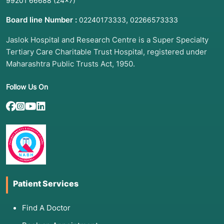
99201 66688
(24×7)
Board line Number :
,
02240173333
02266573333
Jaslok Hospital and Research Centre is a Super Specialty
Tertiary Care Charitable Trust Hospital, registered under
Maharashtra Public Trusts Act, 1950.
Follow Us On
Patient Services
Find A Doctor