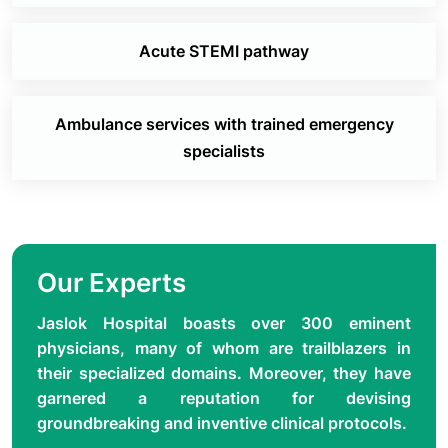
Acute STEMI pathway
Ambulance services with trained emergency
specialists
Our Experts
Jaslok Hospital boasts over 300 eminent
physicians, many of whom are trailblazers in
their specialized domains. Moreover, they have
garnered a reputation for devising
groundbreaking and inventive clinical protocols.