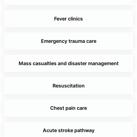
Fever clinics
Emergency trauma care
Mass casualties and disaster management
Resuscitation
Chest pain care
Acute stroke pathway