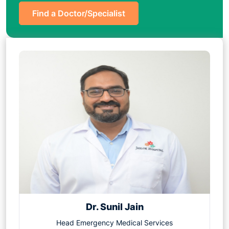
Find a Doctor/Specialist
Dr. Sunil Jain
Head Emergency Medical Services