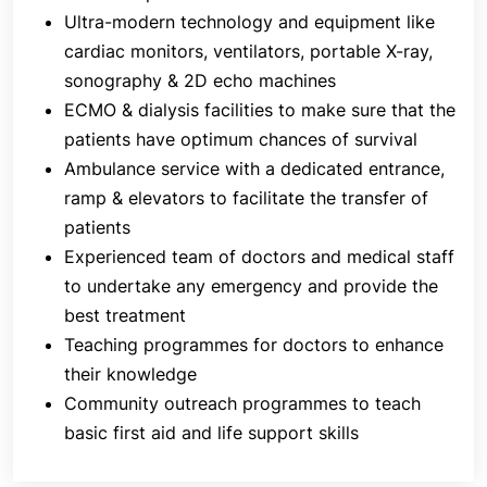
Ultra-modern technology and equipment like
knowledge in healthcare. The community outreach
cardiac monitors, ventilators, portable X-ray,
programmes facilitated by the Accident &
Emergency Department of
J
aslok Hospital &
sonography & 2D echo machines
Research Centre
help teach people first aid, life
ECMO & dialysis facilities to make sure that the
support and various other areas of public health
patients have optimum chances of survival
importance. The motto of the department is to
Ambulance service with a dedicated entrance,
prevent as many accidents and emergencies in the
ramp & elevators to facilitate the transfer of
community as possible.
patients
Experienced team of doctors and medical staff
to undertake any emergency and provide the
best treatment
Teaching programmes for doctors to enhance
their knowledge
Community outreach programmes to teach
basic first aid and life support skills