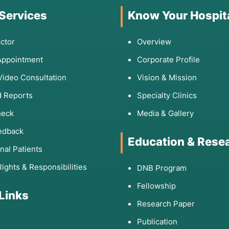
 Services
Know Your Hospit
ctor
Overview
Appointment
Corporate Profile
Video Consultation
Vision & Mission
 Reports
Specialty Clinics
heck
Media & Gallery
edback
Education & Rese
onal Patients
Rights & Responsibilities
DNB Program
Fellowship
 Links
Research Paper
Publication