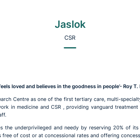
Jaslok
CSR
els loved and believes in the goodness in people’- Roy T.
ch Centre as one of the first tertiary care, multi-specialty
ork in medicine and CSR , providing vanguard treatment t
ff.
ves the underprivileged and needy by reserving 20% of its
free of cost or at concessional rates and offering concessi