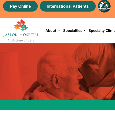
Pay Online
International Patients
About
Specialties
Specialty Clini