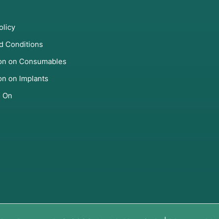
olicy
d Conditions
ion on Consumables
on on Implants
s On