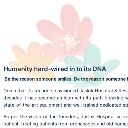
Humanity hard-wired in to its DNA
‘Be the reason someone smiles. Be the reason someone fe
Given that its founders envisioned Jaslok Hospital & Resear
decades it has become an icon with its path-breaking w
state-of-the-art equipment and well trained dedicated sta
As per the vision of the founders, Jaslok Hospital ser
patient, treating patients from orphanages and old homes 