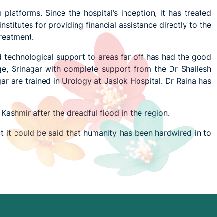
platforms. Since the hospital’s inception, it has treated
nstitutes for providing financial assistance directly to the
treatment.
nd technological support to areas far off has had the good
e, Srinagar with complete support from the Dr Shailesh
r are trained in Urology at Jaslok Hospital. Dr Raina has
 Kashmir after the dreadful flood in the region.
ct it could be said that humanity has been hardwired in to