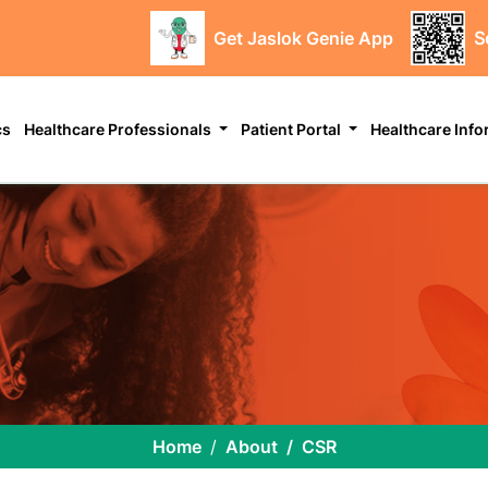
Get Jaslok Genie App
S
cs
Healthcare Professionals
Patient Portal
Healthcare Inf
Home
About
CSR