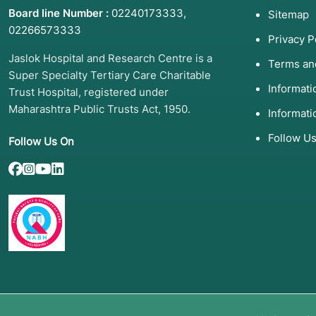
Board line Number :
02240173333
,
Sitemap
02266573333
Privacy P
Jaslok Hospital and Research Centre is a
Terms an
Super Specialty Tertiary Care Charitable
Informat
Trust Hospital, registered under
Maharashtra Public Trusts Act, 1950.
Informati
Follow U
Follow Us On