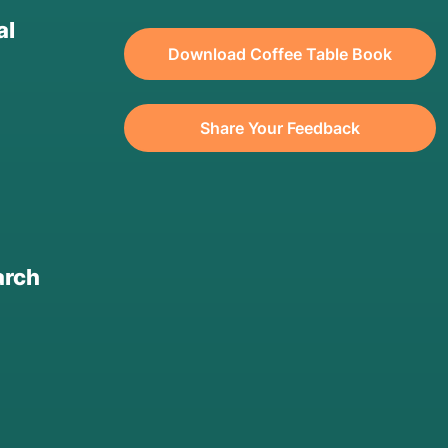
al
Download Coffee Table Book
Share Your Feedback
arch