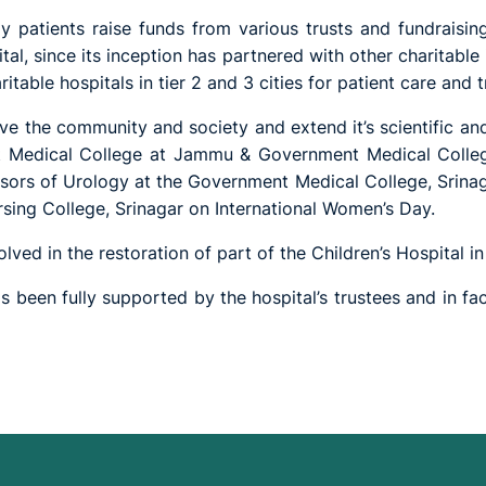
 patients raise funds from various trusts and fundraising 
tal, since its inception has partnered with other charitable i
itable hospitals in tier 2 and 3 cities for patient care and 
erve the community and society and extend it’s scientific a
ent Medical College at Jammu & Government Medical Colleg
ssors of Urology at the Government Medical College, Srinaga
rsing College, Srinagar on International Women’s Day.
ved in the restoration of part of the Children’s Hospital in
 been fully supported by the hospital’s trustees and in fa