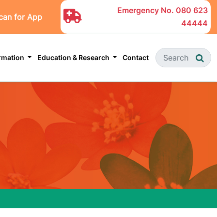
Emergency No.
080 623
can for App
44444
ormation
Education & Research
Contact