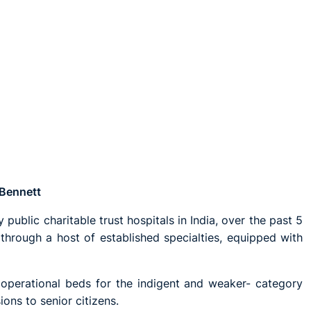
 Bennett
 public charitable trust hospitals in India, over the past 5
hrough a host of established specialties, equipped with
 operational beds for the indigent and weaker- category
ons to senior citizens.