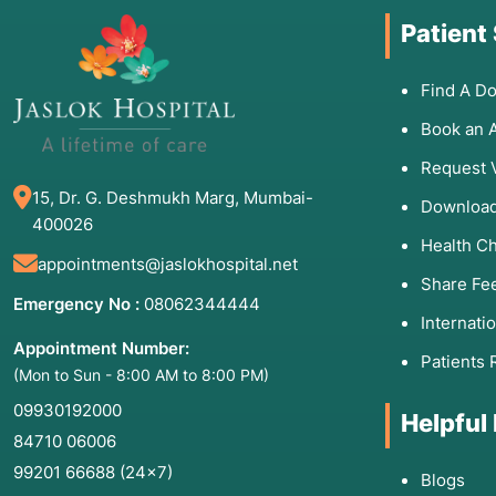
Patient
Find A Do
Book an 
Request 
15, Dr. G. Deshmukh Marg, Mumbai-
Download
400026
Health C
appointments@jaslokhospital.net
Share Fe
Emergency No :
08062344444
Internati
Appointment Number:
Patients 
(Mon to Sun - 8:00 AM to 8:00 PM)
09930192000
Helpful
84710 06006
99201 66688
(24×7)
Blogs