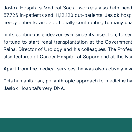
Jaslok Hospital’s Medical Social workers also help needy
57,726 in-patients and 11,12,120 out-patients. Jaslok hospi
needy patients, and additionally contributing to many char
In its continuous endeavor ever since its inception, to s
fortune to start renal transplantation at the Governm
Raina, Director of Urology and his colleagues. The Profe
also lectured at Cancer Hospital at Sopore and at the Nu
Apart from the medical services, he was also actively invol
This humanitarian, philanthropic approach to medicine has
Jaslok Hospital’s very DNA.