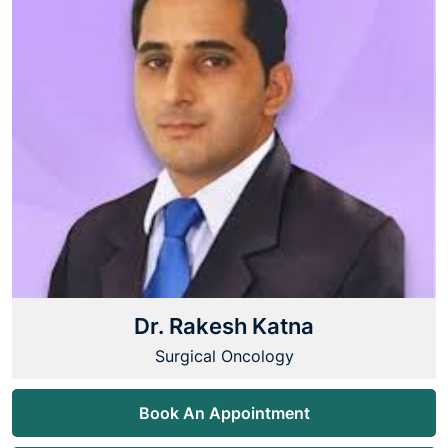
Dr. Rakesh Katna
Surgical Oncology
Book An Appointment