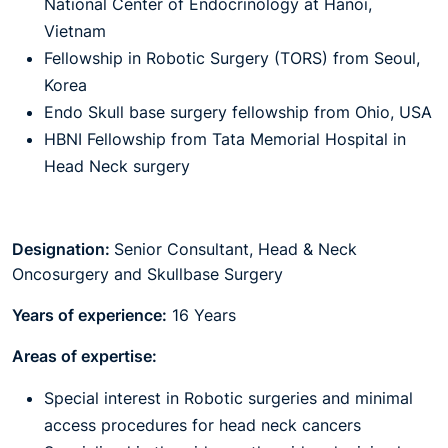
National Center of Endocrinology at Hanoi,
Vietnam
Fellowship in Robotic Surgery (TORS) from Seoul,
Korea
Endo Skull base surgery fellowship from Ohio, USA
HBNI Fellowship from Tata Memorial Hospital in
Head Neck surgery
Designation:
Senior Consultant, Head & Neck
Oncosurgery and Skullbase Surgery
Years of experience:
16 Years
Areas of expertise:
Special interest in Robotic surgeries and minimal
access procedures for head neck cancers