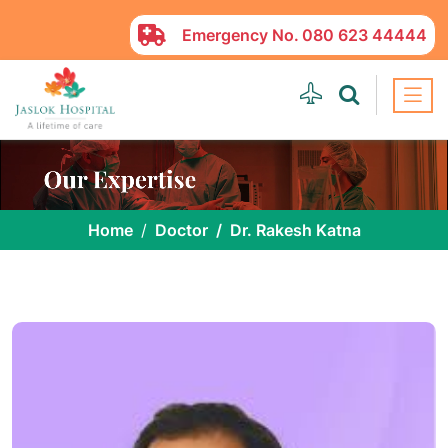
Emergency No.
080 623 44444
Home
Doctor
Dr. Rakesh Katna