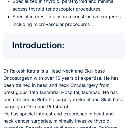
Specialized in thyroid, parathyroid and minimal
access thyroid (endoscopic) procedures.
Special interest in plastic reconstructive surgeries
including microvascular procedures
Introduction:
Dr Rakesh Katna is a Head Neck and Skullbase
Oncosurgeon with over 16 years of expertise. He has
been trained in head and neck Oncosurgery from
prestigious Tata Memorial Hospital, Mumbai. He has
been trained in Robotic surgery in Seoul and Skull base
surgery in Ohio and Pittsburgh.
He has special interest and experience in head and
neck cancer surgeries, minimally invasive thyroid