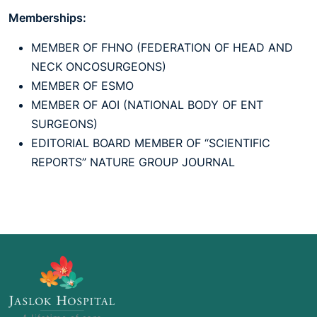
Memberships:
MEMBER OF FHNO (FEDERATION OF HEAD AND
NECK ONCOSURGEONS)
MEMBER OF ESMO
MEMBER OF AOI (NATIONAL BODY OF ENT
SURGEONS)
EDITORIAL BOARD MEMBER OF “SCIENTIFIC
REPORTS” NATURE GROUP JOURNAL