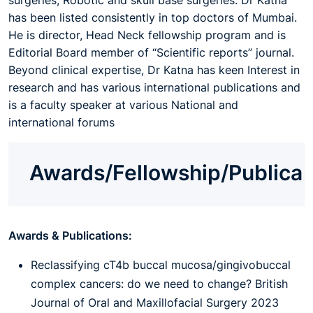
surgeries, Robotic and skull base surgeries. Dr Katna
has been listed consistently in top doctors of Mumbai.
He is director, Head Neck fellowship program and is
Editorial Board member of “Scientific reports” journal.
Beyond clinical expertise, Dr Katna has keen Interest in
research and has various international publications and
is a faculty speaker at various National and
international forums
Awards/Fellowship/Publica
Awards & Publications:
Reclassifying cT4b buccal mucosa/gingivobuccal
complex cancers: do we need to change? British
Journal of Oral and Maxillofacial Surgery 2023