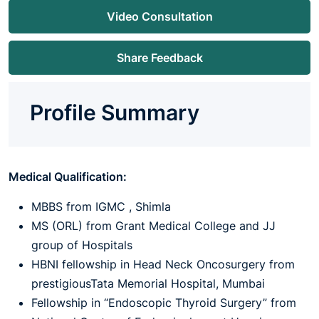
Video Consultation
Share Feedback
Profile Summary
Medical Qualification:
MBBS from IGMC , Shimla
MS (ORL) from Grant Medical College and JJ
group of Hospitals
HBNI fellowship in Head Neck Oncosurgery from
prestigiousTata Memorial Hospital, Mumbai
Fellowship in “Endoscopic Thyroid Surgery” from