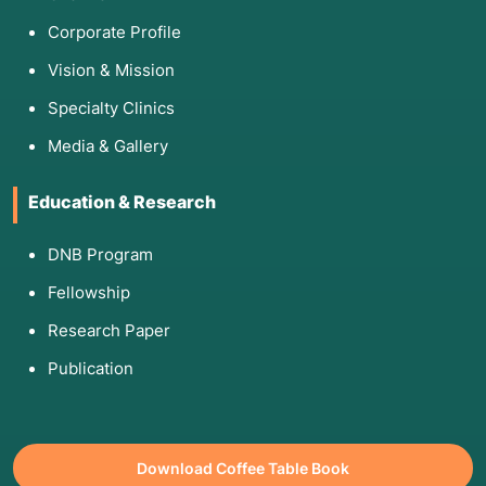
Corporate Profile
Vision & Mission
Specialty Clinics
Media & Gallery
Education & Research
DNB Program
Fellowship
Research Paper
Publication
Download Coffee Table Book