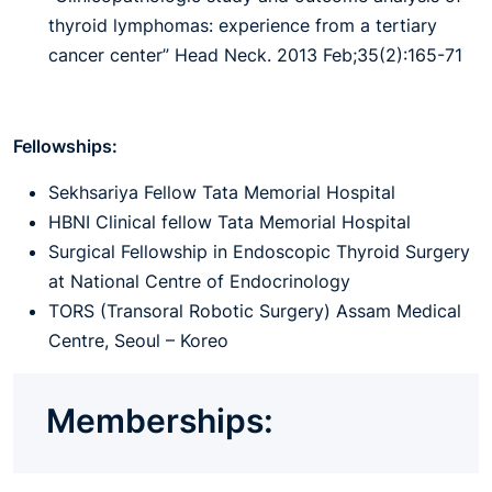
thyroid lymphomas: experience from a tertiary
cancer center” Head Neck. 2013 Feb;35(2):165-71
Fellowships:
Sekhsariya Fellow Tata Memorial Hospital
HBNI Clinical fellow Tata Memorial Hospital
Surgical Fellowship in Endoscopic Thyroid Surgery
at National Centre of Endocrinology
TORS (Transoral Robotic Surgery) Assam Medical
Centre, Seoul – Koreo
Memberships: