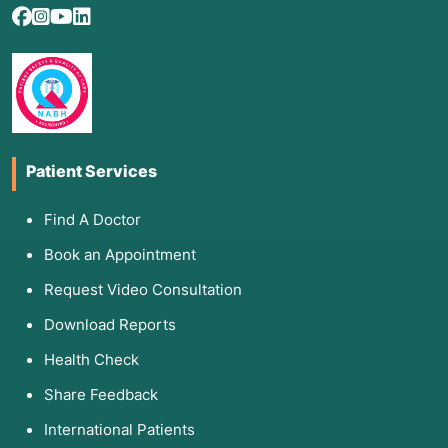
Patient Services
Find A Doctor
Book an Appointment
Request Video Consultation
Download Reports
Health Check
Share Feedback
International Patients