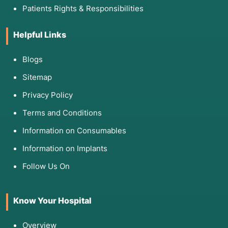
Patients Rights & Responsibilities
Helpful Links
Blogs
Sitemap
Privacy Policy
Terms and Conditions
Information on Consumables
Information on Implants
Follow Us On
Know Your Hospital
Overview