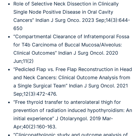
Role of Selective Neck Dissection in Clinically
Single Node Positive Disease in Oral Cavity
Cancers” Indian J Surg Onco. 2023 Sep;14(3):644-
650
“Compartmental Clearance of Infratemporal Fossa
for T4b Carcinoma of Buccal Mucosa/Alveolus:
Clinical Outcomes” Indian J Surg Oncol. 2020
Jun;11(2)
“Pedicled Flap vs. Free Flap Reconstruction in Head
and Neck Cancers: Clinical Outcome Analysis from
a Single Surgical Team” Indian J Surg Oncol. 2021
Sep;12(3):472-476.
“Free thyroid transfer to anterolateral thigh for
prevention of radiation induced hypothyroidism: An
initial experience” J Otolaryngol. 2019 Mar-
Apr;40(2):160-163.
“Clinicopathologic study and outcome analysis of