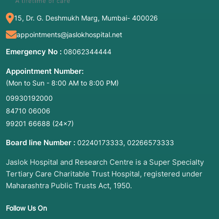
15, Dr. G. Deshmukh Marg, Mumbai- 400026
appointments@jaslokhospital.net
Emergency No :
08062344444
Appointment Number:
(Mon to Sun - 8:00 AM to 8:00 PM)
09930192000
84710 06006
99201 66688
(24×7)
Board line Number :
,
02240173333
02266573333
Jaslok Hospital and Research Centre is a Super Specialty
Tertiary Care Charitable Trust Hospital, registered under
Maharashtra Public Trusts Act, 1950.
Follow Us On