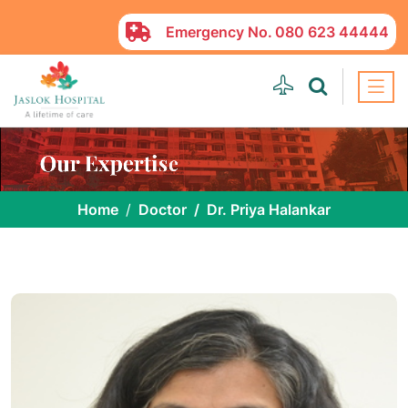
Emergency No.
080 623 44444
Home
Doctor
Dr. Priya Halankar