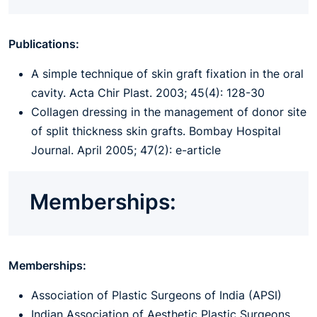
Publications:
A simple technique of skin graft fixation in the oral
cavity. Acta Chir Plast. 2003; 45(4): 128-30
Collagen dressing in the management of donor site
of split thickness skin grafts. Bombay Hospital
Journal. April 2005; 47(2): e-article
Memberships:
Memberships:
Association of Plastic Surgeons of India (APSI)
Indian Association of Aesthetic Plastic Surgeons