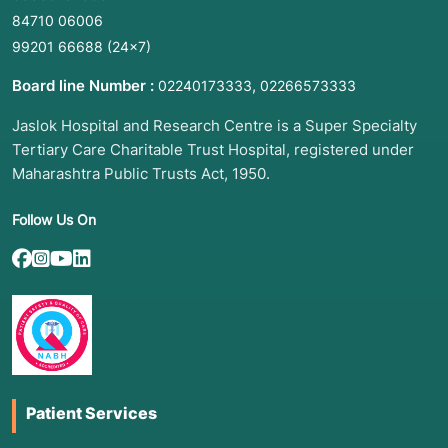
84710 06006
99201 66688
(24×7)
Board line Number :
,
02240173333
02266573333
Jaslok Hospital and Research Centre is a Super Specialty
Tertiary Care Charitable Trust Hospital, registered under
Maharashtra Public Trusts Act, 1950.
Follow Us On
Patient Services