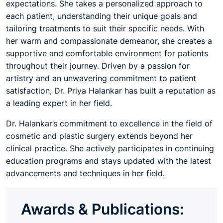
expectations. She takes a personalized approach to
each patient, understanding their unique goals and
tailoring treatments to suit their specific needs. With
her warm and compassionate demeanor, she creates a
supportive and comfortable environment for patients
throughout their journey. Driven by a passion for
artistry and an unwavering commitment to patient
satisfaction, Dr. Priya Halankar has built a reputation as
a leading expert in her field.
Dr. Halankar’s commitment to excellence in the field of
cosmetic and plastic surgery extends beyond her
clinical practice. She actively participates in continuing
education programs and stays updated with the latest
advancements and techniques in her field.
Awards & Publications: