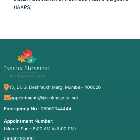
(IAAPS)
15, Dr. G. Deshmukh Marg, Mumbai- 400026
appointments@jaslokhospital.net
Emergency No :
08062344444
Appointment Number:
(Mon to Sun - 8:00 AM to 8:00 PM)
09930192000