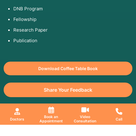
DNB Program
Fellowship
Research Paper
Publication
Download Coffee Table Book
Share Your Feedback
All Copyrights Reserved. © 2026 Jaslok Hospitals | Managed by
Book an
Video
Doctors
Call
Appointment
Consultation
Digimanic