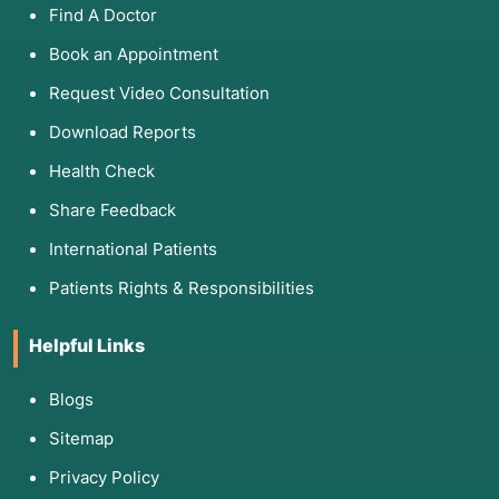
Find A Doctor
Book an Appointment
Request Video Consultation
Download Reports
Health Check
Share Feedback
International Patients
Patients Rights & Responsibilities
Helpful Links
Blogs
Sitemap
Privacy Policy