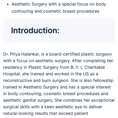
Aesthetic Surgery with a special focus on body
contouring and cosmetic breast procedures
Introduction:
Dr. Priya Halankar, is a board-certified plastic surgeon
with a focus on aesthetic surgery. After completing her
residency in Plastic Surgery from B. Y. L Charitable
Hospital, she trained and worked in the US as a
reconstructive and burn surgeon. She is also fellowship
trained in Aesthetic Surgery and has a special interest
in body contouring, cosmetic breast procedures and
aesthetic genital surgery. She combines her exceptional
surgical skills with a keen aesthetic eye to deliver
natural-looking results that exceed patient