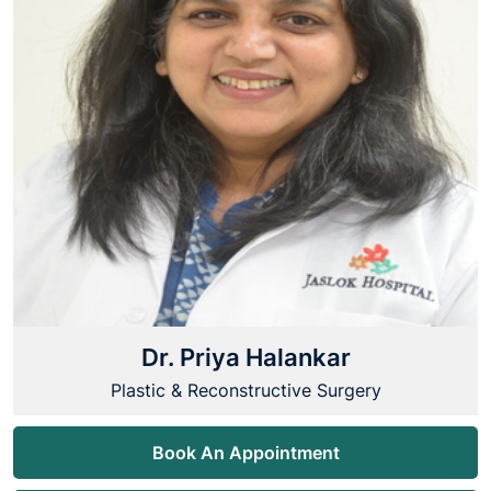
Dr. Priya Halankar
Plastic & Reconstructive Surgery
Book An Appointment