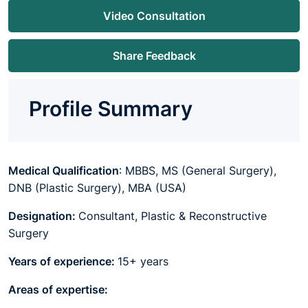
Video Consultation
Share Feedback
Profile Summary
Medical Qualification
: MBBS, MS (General Surgery),
DNB (Plastic Surgery), MBA (USA)
Designation:
Consultant, Plastic & Reconstructive
Surgery
Years of experience:
15+ years
Areas of expertise: