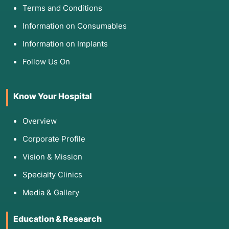
Terms and Conditions
Information on Consumables
Information on Implants
Follow Us On
Know Your Hospital
Overview
Corporate Profile
Vision & Mission
Specialty Clinics
Media & Gallery
Education & Research