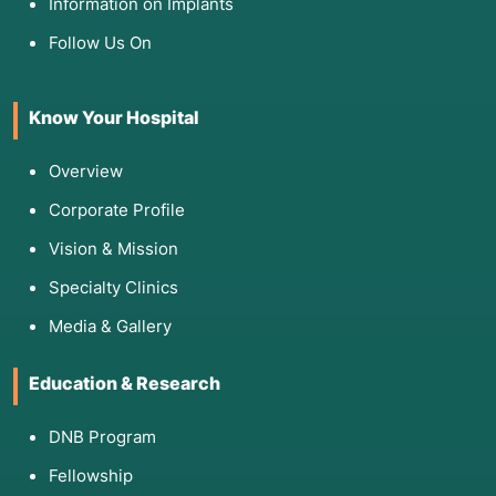
Information on Implants
Follow Us On
Know Your Hospital
Overview
Corporate Profile
Vision & Mission
Specialty Clinics
Media & Gallery
Education & Research
DNB Program
Fellowship