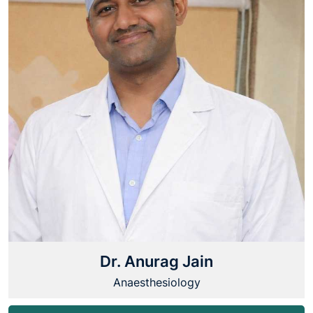
Dr. Anurag Jain
Anaesthesiology