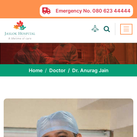
Emergency No.
080 623 44444
Home
Doctor
Dr. Anurag Jain