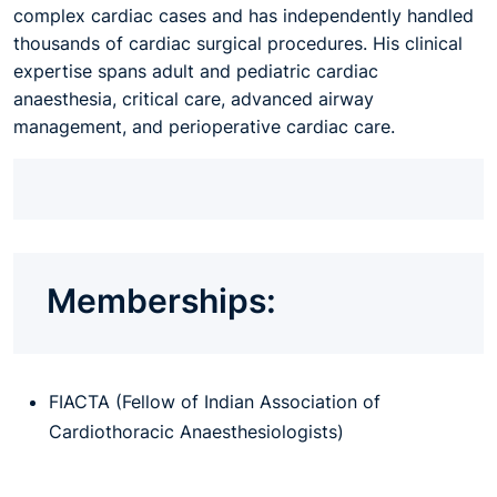
complex cardiac cases and has independently handled
thousands of cardiac surgical procedures. His clinical
expertise spans adult and pediatric cardiac
anaesthesia, critical care, advanced airway
management, and perioperative cardiac care.
Memberships:
FIACTA (Fellow of Indian Association of
Cardiothoracic Anaesthesiologists)