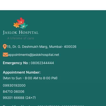
15, Dr. G. Deshmukh Marg, Mumbai- 400026
appointments@jaslokhospital.net
Emergency No :
08062344444
Appointment Number:
(Mon to Sun - 8:00 AM to 8:00 PM)
09930192000
84710 06006
99201 66688
(24×7)