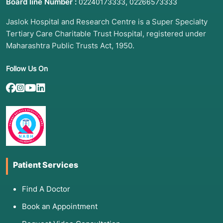
Board line Number :
,
02240173333
02266573333
Jaslok Hospital and Research Centre is a Super Specialty
Tertiary Care Charitable Trust Hospital, registered under
Maharashtra Public Trusts Act, 1950.
Follow Us On
Patient Services
Find A Doctor
Book an Appointment