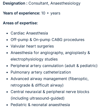
Designation :
Consultant, Anaesthesiology
Years of experience:
10 + years
Areas of expertise:
Cardiac Anaesthesia
Off-pump & On-pump CABG procedures
Valvular heart surgeries
Anaesthesia for angiography, angioplasty &
electrophysiology studies
Peripheral artery cannulation (adult & pediatric)
Pulmonary artery catheterization
Advanced airway management (fiberoptic,
retrograde & difficult airway)
Central neuraxial & peripheral nerve blocks
(including ultrasound-guided)
Pediatric & neonatal anaesthesia