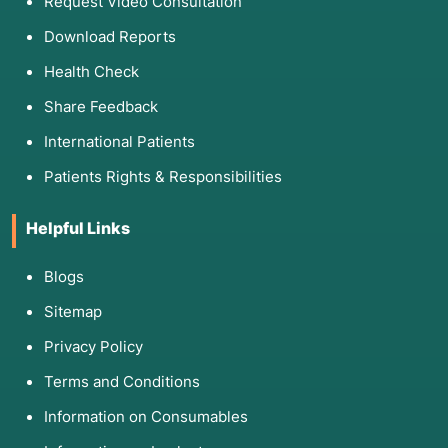
Request Video Consultation
Download Reports
Health Check
Share Feedback
International Patients
Patients Rights & Responsibilities
Helpful Links
Blogs
Sitemap
Privacy Policy
Terms and Conditions
Information on Consumables