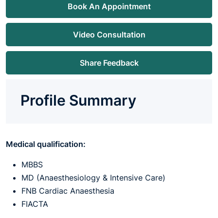
Book An Appointment
Video Consultation
Share Feedback
Profile Summary
Medical qualification:
MBBS
MD (Anaesthesiology & Intensive Care)
FNB Cardiac Anaesthesia
FIACTA