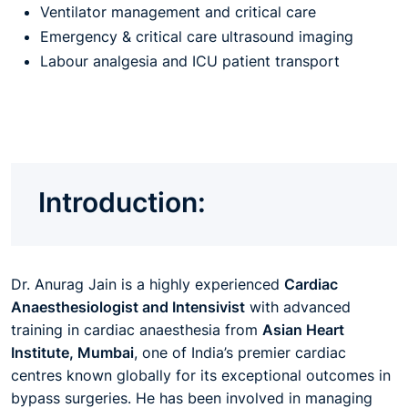
Ventilator management and critical care
Emergency & critical care ultrasound imaging
Labour analgesia and ICU patient transport
Introduction:
Dr. Anurag Jain is a highly experienced
Cardiac
Anaesthesiologist and Intensivist
with advanced
training in cardiac anaesthesia from
Asian Heart
Institute, Mumbai
, one of India’s premier cardiac
centres known globally for its exceptional outcomes in
bypass surgeries. He has been involved in managing