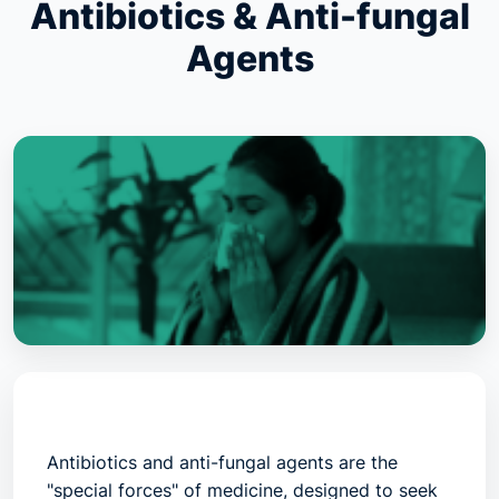
Antibiotics & Anti-fungal
Agents
Antibiotics and anti-fungal agents are the
"special forces" of medicine, designed to seek