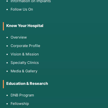
Information on Implants
distinguish between bacterial infections and
viral/inflammatory issues.
Follow Us On
Know Your Hospital
5. Am I Eligible for These Medications?
Eligible:
Patients with a confirmed or highly
Overview
probable microbial infection.
Corporate Profile
Ineligible (Contraindications):
*
Viral
Infections:
Taking antibiotics for a virus
Vision & Mission
doesn't help and actively contributes to
Specialty Clinics
"superbug" resistance.
Allergies:
A history of anaphylaxis to
Media & Gallery
specific classes (like Penicillin).
Drug Interactions:
Certain anti-fungals
Education & Research
can interact dangerously with blood
thinners or cholesterol medications.
DNB Program
Fellowship