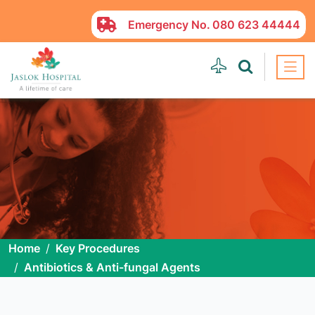
Emergency No.
080 623 44444
Home
Key Procedures
Antibiotics & Anti-fungal Agents