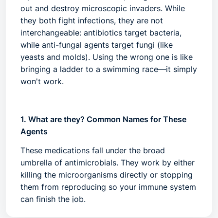
out and destroy microscopic invaders. While
they both fight infections, they are not
interchangeable:
antibiotics
target bacteria,
while
anti-fungal agents
target fungi (like
yeasts and molds). Using the wrong one is like
bringing a ladder to a swimming race—it simply
won't work.
1. What are they? Common Names for These
Agents
These medications fall under the broad
umbrella of
antimicrobials
. They work by either
killing the microorganisms directly or stopping
them from reproducing so your immune system
can finish the job.
Common Antibiotics:
Penicillins (Amoxicillin),