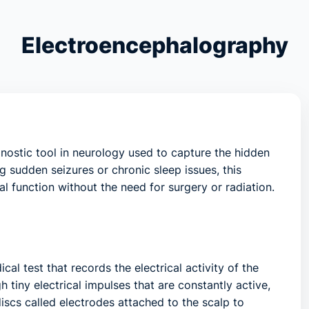
Electroencephalography
ostic tool in neurology used to capture the hidden
ng sudden seizures or chronic sleep issues, this
l function without the need for surgery or radiation.
cal test that records the electrical activity of the
 tiny electrical impulses that are constantly active,
discs called
electrodes
attached to the scalp to