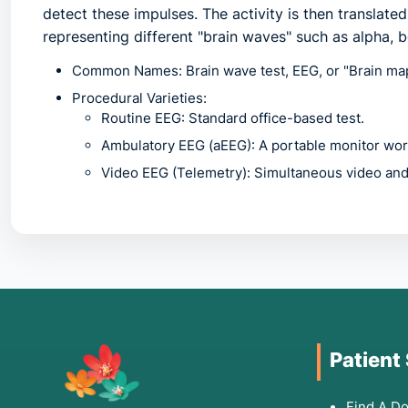
detect these impulses. The activity is then translate
representing different "brain waves" such as alpha, b
Common Names:
Brain wave test, EEG, or "Brain mapp
Procedural Varieties:
Routine EEG:
Standard office-based test.
Ambulatory EEG (aEEG):
A portable monitor worn
Video EEG (Telemetry):
Simultaneous video and 
2. Common Symptoms for Medical Consultation
An EEG is often the first step when a patient experi
consult a doctor regarding this procedure if you exp
Seizures or Convulsions:
Uncontrollable shaking, "st
Patient
Fainting or Blackouts:
Episodes of syncope where the
Chronic Confusion:
Sudden onset of disorientation or
Find A Do