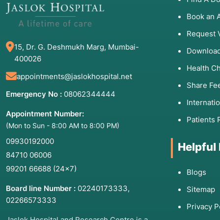
Memory Loss:
Significant decline in cognitive funct
Book an 
Sleep Disturbances:
Severe snoring, excessive dayt
Request 
Recurrent Dizziness:
Chronic vertigo or lightheade
15, Dr. G. Deshmukh Marg, Mumbai-
Download
400026
Health C
3. List of Associated Diseases
appointments@jaslokhospital.net
Share Fe
The EEG is instrumental in identifying and monitorin
Emergency No :
08062344444
Internati
conditions:
Appointment Number:
Patients 
Epilepsy:
The most common reason for an EEG; it hel
(Mon to Sun - 8:00 AM to 8:00 PM)
Encephalopathy:
Brain dysfunction caused by infectio
09930192000
Helpful
Brain Tumors:
Abnormal waves can sometimes indicat
84710 06006
Encephalitis:
Inflammation of the brain, often viral.
99201 66688
(24×7)
Blogs
Stroke:
Assessing brain function recovery after an 
Board line Number :
02240173333
,
Sitemap
Dementia/Alzheimer’s:
Identifying specific patterns 
02266573333
Privacy P
Sleep Apnea and Narcolepsy:
Diagnosing disruptions
Jaslok Hospital and Research Centre is a