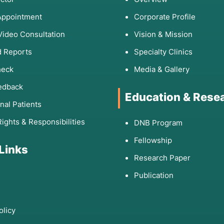
ion or suspected dementia.
Appointment
Corporate Profile
ime sleepiness, or complex sleepwalking.
Video Consultation
Vision & Mission
dness that remains undiagnosed.
 Reports
Specialty Clinics
heck
Media & Gallery
edback
g a wide range of neurological and systemic
Education & Rese
onal Patients
Rights & Responsibilities
DNB Program
ps classify seizure types.
Fellowship
ns, toxins, or organ failure.
 Links
e the location of a growth.
Research Paper
Publication
ischemic or hemorrhagic event.
that differentiate dementia from other psychiatric issues.
olicy
 in normal sleep architecture.