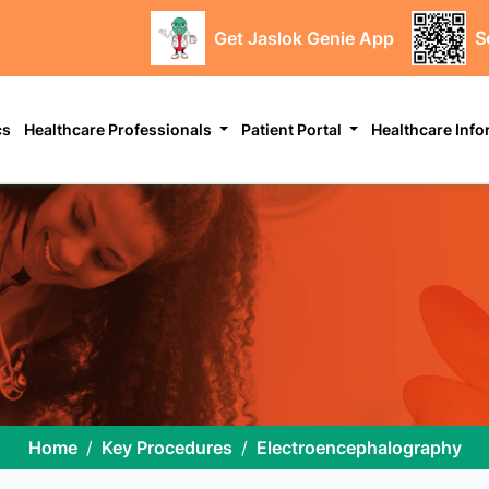
Get Jaslok Genie App
S
cs
Healthcare Professionals
Patient Portal
Healthcare Inf
Home
Key Procedures
Electroencephalography