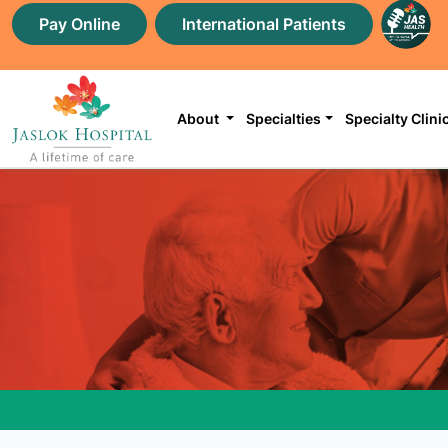
Pay Online
International Patients
About
Specialties
Specialty Clini