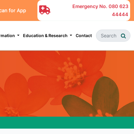
Emergency No.
080 623
can for App
44444
ormation
Education & Research
Contact