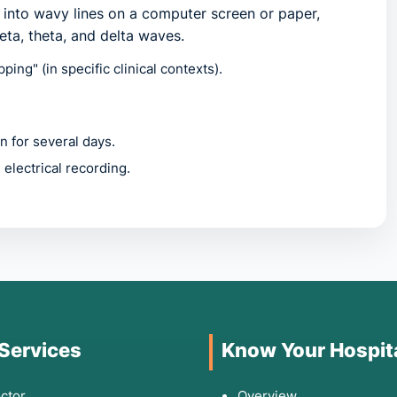
d into wavy lines on a computer screen or paper,
eta, theta, and delta waves.
ing" (in specific clinical contexts).
 for several days.
electrical recording.
ences unexplained neurological events. You should
erience:
aring spells," or sudden loss of muscle tone.
 Services
Know Your Hospit
 cause is not clearly cardiovascular.
 inability to follow a conversation.
ctor
Overview