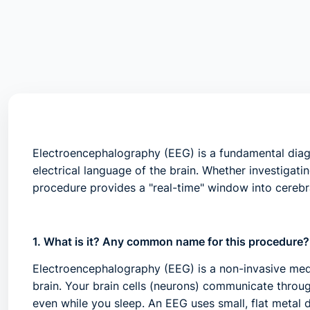
Electroencephalography (EEG) is a fundamental diagn
electrical language of the brain. Whether investigati
procedure provides a "real-time" window into cerebra
1. What is it? Any common name for this procedure?
Electroencephalography (EEG)
is a non-invasive medi
brain. Your brain cells (neurons) communicate through
even while you sleep. An EEG uses small, flat metal 