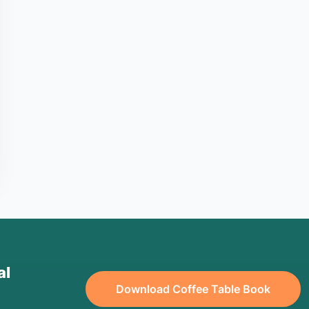
al
Download Coffee Table Book