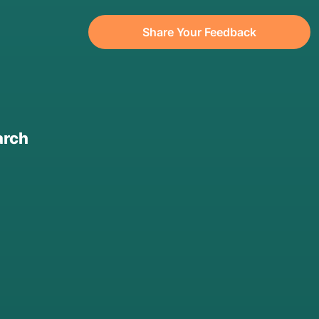
Share Your Feedback
arch