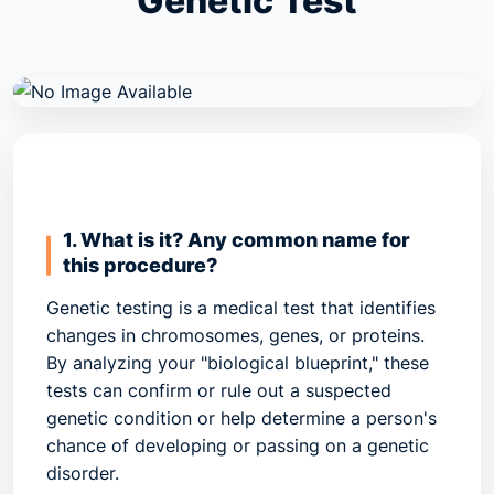
Genetic Test
1. What is it? Any common name for
this procedure?
Genetic testing
is a medical test that identifies
changes in chromosomes, genes, or proteins.
By analyzing your "biological blueprint," these
tests can confirm or rule out a suspected
genetic condition or help determine a person's
chance of developing or passing on a genetic
disorder.