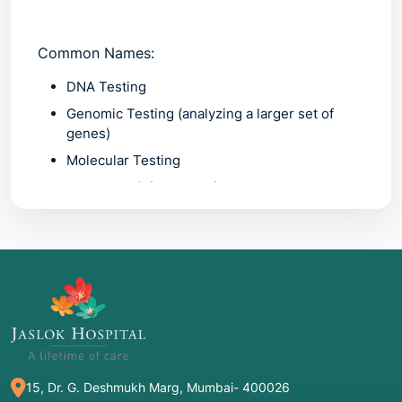
Common Names:
DNA Testing
Genomic Testing
(analyzing a larger set of
genes)
Molecular Testing
Screening
(often used for newborns or
carriers)
2. Common Indications: When is it
Recommended?
Genetic testing isn't usually a "first-line" test; it
is often prompted by specific clinical or
15, Dr. G. Deshmukh Marg, Mumbai- 400026
personal factors: