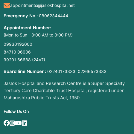
appointments@jaslokhospital.net
Diagnostic Testing:
To identify a specific
condition when a patient has physical
Emergency No :
08062344444
symptoms (e.g., developmental delays or
unusual features).
Appointment Number:
(Mon to Sun - 8:00 AM to 8:00 PM)
Predictive Testing:
To detect mutations that
increase the risk of developing a disease later
09930192000
in life, such as hereditary cancers.
84710 06006
Carrier Screening:
To identify if a person
99201 66688
(24×7)
carries one copy of a gene mutation for a
Board line Number :
,
"recessive" disorder (like Cystic Fibrosis) that
02240173333
02266573333
they could pass to their children.
Jaslok Hospital and Research Centre is a Super Specialty
Pharmacogenomics:
To determine how your
Tertiary Care Charitable Trust Hospital, registered under
body will react to specific medications (e.g.,
Maharashtra Public Trusts Act, 1950.
NUDT15 or CYP3A5 testing).
Prenatal/Newborn Screening:
To check for
Follow Us On
conditions during pregnancy or immediately
after birth.