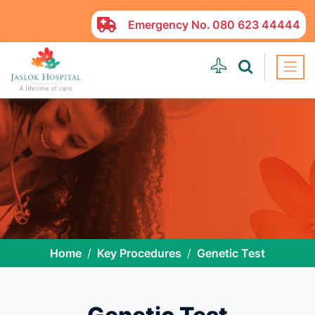
Emergency No.
080 623 44444
Home
Key Procedures
Genetic Test