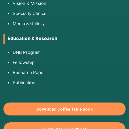
Vision & Mission
block.
MRI or CT Scan:
To view the anatomy of the
Specialty Clinics
retroperitoneal space and ensure there are no
Media & Gallery
tumors or severe distortions.
Doppler Ultrasound:
To evaluate the baseline
Education & Research
blood flow in the legs.
Diagnostic Block:
A "test" injection of local
DNB Program
anesthetic is often used to see if you get
immediate relief. If you do, it confirms the
Fellowship
sympathetic nerves are the culprits.
Research Paper
Publication
5. Am I Eligible for This Procedure?
Eligibility is generally based on failing "easier"
Download Coffee Table Book
treatments.
You are a candidate if: