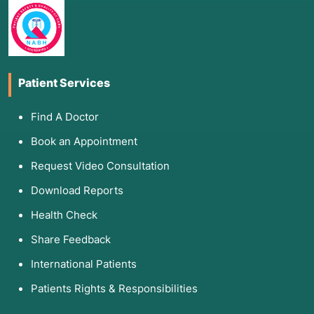
3. List of Associated Diseases
LSB is primarily used for conditions involving
neuropathic pain or vascular (circulation)
dysfunction:
Patient Services
Complex Regional Pain Syndrome (CRPS)
Type I and II:
Formerly known as Reflex
Find A Doctor
Sympathetic Dystrophy (RSD).
Book an Appointment
Peripheral Vascular Disease (PVD):
Including
critical limb ischemia where blood flow is
Request Video Consultation
severely restricted.
Download Reports
Phantom Limb Pain:
Chronic pain following an
Health Check
amputation.
Neuropathic Syndromes:
Such as painful
Share Feedback
diabetic neuropathy or postherpetic neuralgia
International Patients
(shingles) affecting the legs.
Raynaud’s Disease:
A condition causing severe
Patients Rights & Responsibilities
coldness and numbness in response to