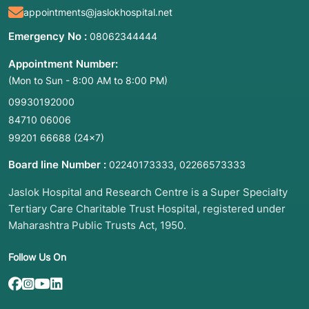
appointments@jaslokhospital.net
muscle ache. Key symptoms include:
Emergency No :
08062344444
Burning or Shooting Pain:
Intense, persistent
pain in the legs or feet that may feel like "fire".
Appointment Number:
Temperature Changes:
One foot or leg feeling
(Mon to Sun - 8:00 AM to 8:00 PM)
significantly colder or warmer than the other.
09930192000
Skin Color and Texture Changes:
Skin
84710 06006
appearing shiny, thin, or turning blue/purple.
99201 66688
(24×7)
Hyperhidrosis:
Excessive, uncontrollable
Board line Number :
,
sweating in the feet.
02240173333
02266573333
Non-Healing Wounds:
Chronic ulcers or
Jaslok Hospital and Research Centre is a Super Specialty
wounds on the lower extremities that do not
Tertiary Care Charitable Trust Hospital, registered under
improve with standard care.
Maharashtra Public Trusts Act, 1950.
Extreme Sensitivity:
Feeling pain from even a
light touch or a breeze (allodynia).
Follow Us On