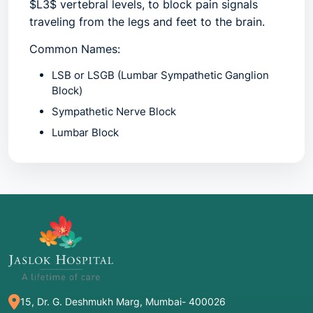
$L3$ vertebral levels, to block pain signals
traveling from the legs and feet to the brain.
Common Names:
LSB
or
LSGB
(Lumbar Sympathetic Ganglion
Block)
Sympathetic Nerve Block
Lumbar Block
Diagnostic Sympathetic Block
(when used to
identify a pain source)
2. Common Symptoms: When to Meet a
Doctor
You should consult a pain specialist if you
experience "sympathetically maintained pain,"
15, Dr. G. Deshmukh Marg, Mumbai- 400026
which often feels different from a typical