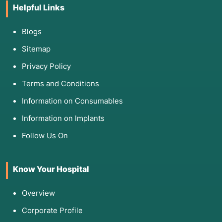
temperature.
Helpful Links
Frostbite or Chilblains:
To improve perfusion
and reduce pain in cold-induced tissue
Blogs
injuries.
Sitemap
Thromboangiitis Obliterans (Buerger Disease):
When revascularization surgery is not an
Privacy Policy
option.
Terms and Conditions
Information on Consumables
Information on Implants
4. List of Screening Tests
Follow Us On
Before the procedure, doctors must confirm
that your pain is likely "sympathetic" and rule
out structural issues like a slipped disc:
Know Your Hospital
Physical Exam:
Assessing skin temperature,
Overview
color, and sweating patterns. A successful
"test" involves measuring a skin temperature
Corporate Profile
increase of $>1^{\circ}\text{C}$ after a trial