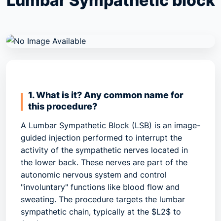
Lumbar Sympathetic block
1. What is it? Any common name for
this procedure?
A
Lumbar Sympathetic Block (LSB)
is an image-
guided injection performed to interrupt the
activity of the sympathetic nerves located in
the lower back. These nerves are part of the
autonomic nervous system and control
"involuntary" functions like blood flow and
sweating. The procedure targets the
lumbar
sympathetic chain
, typically at the $L2$ to