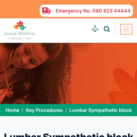
Emergency No.
080 623 44444
Home
Key Procedures
Lumbar Sympathetic block