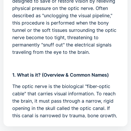
designed to save or restore vision by relieving
physical pressure on the optic nerve. Often
described as "unclogging the visual pipeline,"
this procedure is performed when the bony
tunnel or the soft tissues surrounding the optic
nerve become too tight, threatening to
permanently "snuff out" the electrical signals
traveling from the eye to the brain.
1. What is it? (Overview & Common Names)
The optic nerve is the biological "fiber-optic
cable" that carries visual information. To reach
the brain, it must pass through a narrow, rigid
opening in the skull called the
optic canal
. If
this canal is narrowed by trauma, bone growth,
or inflammation, the nerve is compressed,
leading to ischemia (lack of blood flow) and