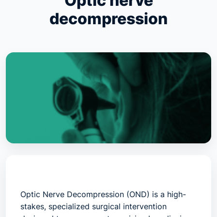
Optic nerve
decompression
Optic Nerve Decompression (OND)
is a high-
stakes, specialized surgical intervention