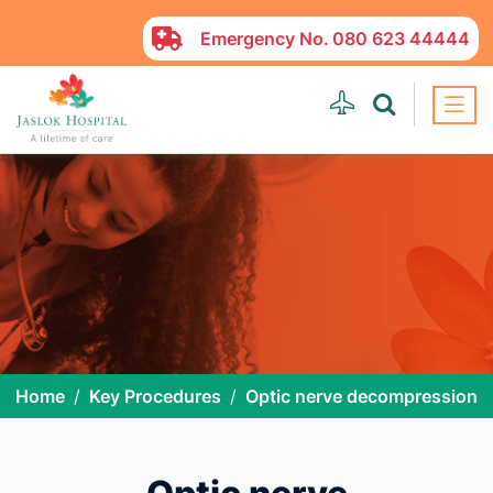
Emergency No.
080 623 44444
Home
Key Procedures
Optic nerve decompression