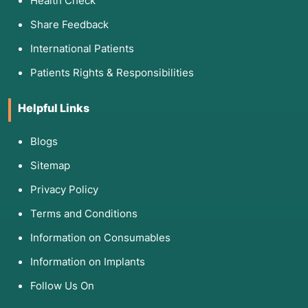
Health Check
Share Feedback
International Patients
Patients Rights & Responsibilities
Helpful Links
Blogs
Sitemap
Privacy Policy
Terms and Conditions
Information on Consumables
Information on Implants
Follow Us On