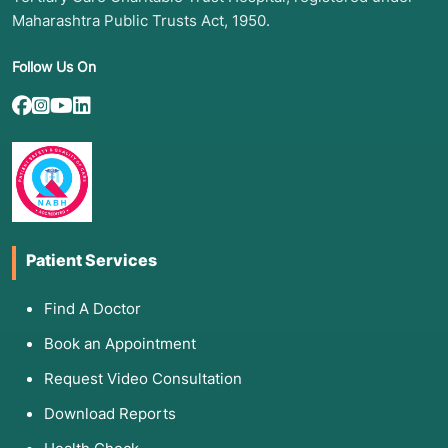
Maharashtra Public Trusts Act, 1950.
Follow Us On
Patient Services
Find A Doctor
Book an Appointment
Request Video Consultation
Download Reports