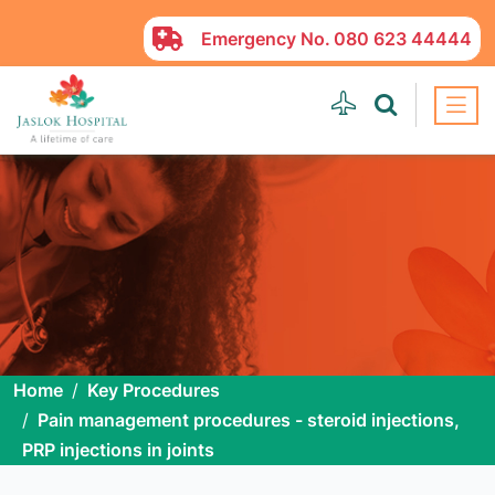
Emergency No.
080 623 44444
Home
Key Procedures
Pain management procedures - steroid injections,
PRP injections in joints