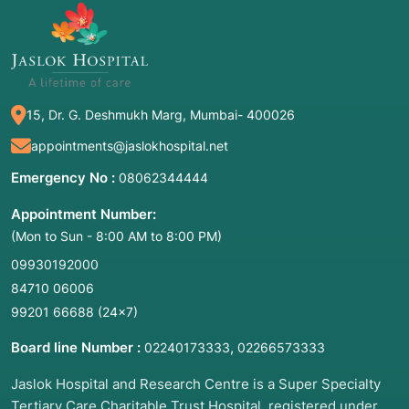
15, Dr. G. Deshmukh Marg, Mumbai- 400026
appointments@jaslokhospital.net
Emergency No :
08062344444
Appointment Number:
(Mon to Sun - 8:00 AM to 8:00 PM)
09930192000
84710 06006
99201 66688
(24×7)
Board line Number :
,
02240173333
02266573333
Jaslok Hospital and Research Centre is a Super Specialty
Tertiary Care Charitable Trust Hospital, registered under