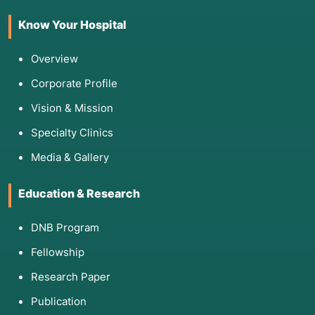
Know Your Hospital
Overview
Corporate Profile
Vision & Mission
Specialty Clinics
Media & Gallery
Education & Research
DNB Program
Fellowship
Research Paper
Publication