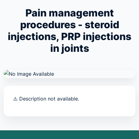
Pain management
procedures - steroid
injections, PRP injections
in joints
⚠️ Description not available.