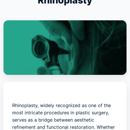
Rhinoplasty
Rhinoplasty
, widely recognized as one of the
most intricate procedures in plastic surgery,
serves as a bridge between aesthetic
refinement and functional restoration. Whether