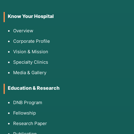
a series of preoperative investigations are
mandatory:
Know Your Hospital
Blood Profile:
CBC (Complete Blood Count),
Blood Sugar (FBS), and clotting tests like PT
Overview
and PTT to prevent bleeding complications.
Corporate Profile
Infection Screen:
Tests for HIV and Hepatitis.
Vision & Mission
Imaging:
A
CT scan of the nose and sinuses
to
map internal obstructions, polyps, or septal
Specialty Clinics
deviations.
Media & Gallery
Cardiovascular Check:
An
ECG
(Electrocardiogram) and sometimes a
Chest X-
Education & Research
ray
, particularly for patients over 40 or those
with respiratory issues.
DNB Program
Medical Photography:
High-quality photos
from various angles for surgical planning and
Fellowship
post-operative comparison.
Research Paper
Publication