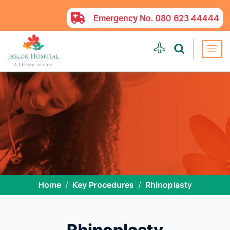
Emergency No.
080 623 44444
Home
Key Procedures
Rhinoplasty