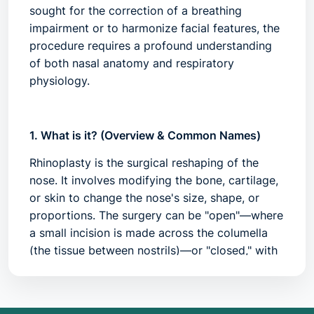
sought for the correction of a breathing
impairment or to harmonize facial features, the
procedure requires a profound understanding
of both nasal anatomy and respiratory
physiology.
1. What is it? (Overview & Common Names)
Rhinoplasty is the surgical reshaping of the
nose. It involves modifying the bone, cartilage,
or skin to change the nose's size, shape, or
proportions. The surgery can be "open"—where
a small incision is made across the columella
(the tissue between nostrils)—or "closed," with
incisions entirely hidden inside the nasal
passages.
Common Names:
Nose job, nasal