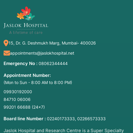
reconstruction, nose reshaping, nose
contouring, or functional nasal surgery.
2. Common Symptoms for Consultation
15, Dr. G. Deshmukh Marg, Mumbai- 400026
Many patients seek medical advice when
appointments@jaslokhospital.net
structural issues interfere with daily life or self-
perception. Common symptoms that warrant a
Emergency No :
08062344444
consultation include:
Appointment Number:
Persistent Nasal Obstruction:
A constant
(Mon to Sun - 8:00 AM to 8:00 PM)
feeling of "stuffiness" that does not resolve
09930192000
with allergy medication.
84710 06006
Difficulty Breathing:
Feeling as though you
99201 66688
(24×7)
cannot take a full breath through one or both
nostrils, especially during exercise.
Board line Number :
,
02240173333
02266573333
Chronic Snoring or Sleep Apnea:
Obstructed
Jaslok Hospital and Research Centre is a Super Specialty
airways during sleep often indicate internal