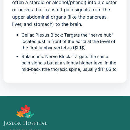
often a steroid or alcohol/phenol) into a cluster
of nerves that transmit pain signals from the
upper abdominal organs (like the pancreas,
liver, and stomach) to the brain.
Celiac Plexus Block:
Targets the "nerve hub"
located just in front of the aorta at the level of
the first lumbar vertebra ($L1$).
Splanchnic Nerve Block:
Targets the same
pain signals but at a slightly higher level in the
mid-back (the thoracic spine, usually $T10$ to
$T12$). This is often used if the celiac plexus
is difficult to reach due to tumors or distorted
anatomy.
Common Names:
Coeliac Block
(alternative spelling)
Neurolytic Celiac Plexus Block
(when using
alcohol to permanently "kill" the nerve)