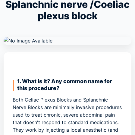
Splanchnic nerve /Coeliac
plexus block
1. What is it? Any common name for
this procedure?
Both
Celiac Plexus Blocks
and
Splanchnic
Nerve Blocks
are minimally invasive procedures
used to treat chronic, severe abdominal pain
that doesn't respond to standard medications.
They work by injecting a local anesthetic (and