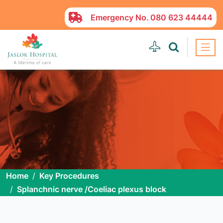
Emergency No.
080 623 44444
Home
Key Procedures
Splanchnic nerve /Coeliac plexus block