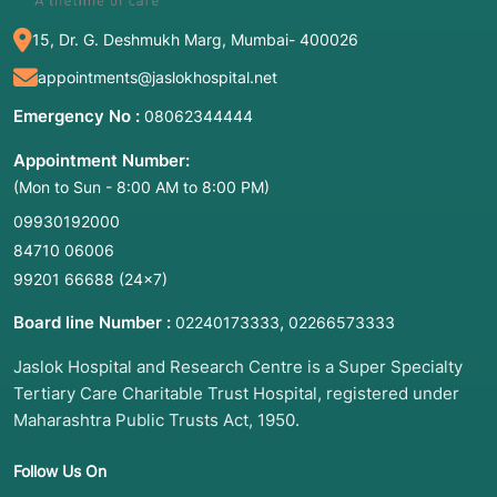
Sympathetic Abdominal Block
15, Dr. G. Deshmukh Marg, Mumbai- 400026
appointments@jaslokhospital.net
Emergency No :
08062344444
2. Common Symptoms: When to Meet a
Doctor
Appointment Number:
(Mon to Sun - 8:00 AM to 8:00 PM)
These blocks are usually considered when
"deep" abdominal pain becomes debilitating.
09930192000
You should consult a pain specialist or
84710 06006
oncologist if you experience:
99201 66688
(24×7)
Intractable Abdominal Pain:
Severe, gnawing,
Board line Number :
,
02240173333
02266573333
or boring pain in the upper abdomen that
radiates to the back.
Jaslok Hospital and Research Centre is a Super Specialty
Tertiary Care Charitable Trust Hospital, registered under
Weight Loss:
Due to "sitophobia" (fear of
Maharashtra Public Trusts Act, 1950.
eating because it triggers intense pain).
Opioid Side Effects:
When you need so much
Follow Us On
pain medication that you are suffering from