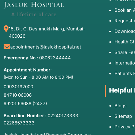
starting specialized treatment include:
Book an 
Metabolic Crises:
Lethargy, seizures, or "brain fog" a
Request 
Developmental Regression:
A child losing previousl
15, Dr. G. Deshmukh Marg, Mumbai-
Progressive Muscle Weakness:
Difficulty climbing st
Download
400026
Organ Failure:
Early signs of kidney, liver, or heart d
Health C
appointments@jaslokhospital.net
Vision or Hearing Loss:
Specifically when it is symm
Share Fe
Emergency No :
08062344444
Internati
Appointment Number:
3. List of Associated 
Patients 
(Mon to Sun - 8:00 AM to 8:00 PM)
09930192000
Treatments
Helpful
84710 06006
99201 66688
(24×7)
Disease Type
Examples
Blogs
Prima
Board line Number :
02240173333
,
Sitemap
Blood Disorders
Sickle Cell, Beta-
CRISPR
02266573333
Thalassemia
Privacy P
Jaslok Hospital and Research Centre is a