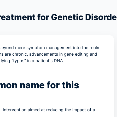
reatment for Genetic Disorde
d beyond mere symptom management into the realm
ns are chronic, advancements in gene editing and
ying "typos" in a patient's DNA.
mmon name for this
l intervention aimed at reducing the impact of a