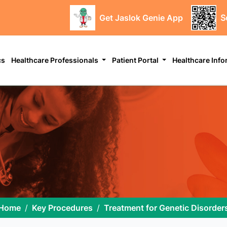
Get Jaslok Genie App
S
cs
Healthcare Professionals
Patient Portal
Healthcare Inf
Home
Key Procedures
Treatment for Genetic Disorder