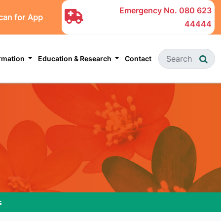
Emergency No.
080 623
can for App
44444
ormation
Education & Research
Contact
s