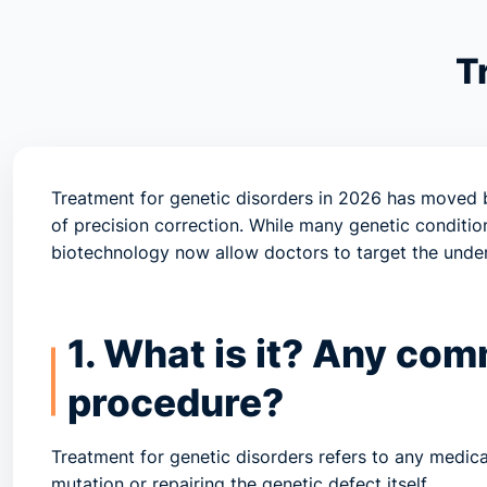
T
Treatment for genetic disorders in 2026 has move
of
precision correction
. While many genetic conditio
biotechnology now allow doctors to target the underl
1. What is it? Any co
procedure?
Treatment for genetic disorders refers to any medica
mutation or repairing the genetic defect itself.