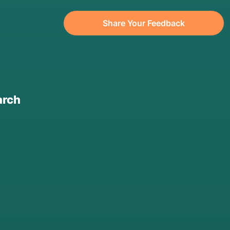
Share Your Feedback
arch