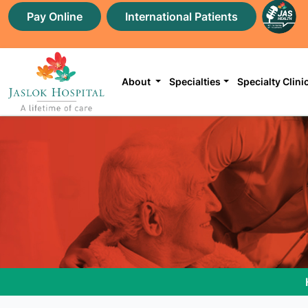
Pay Online
International Patients
About
Specialties
Specialty Clini