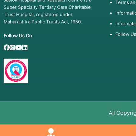
Terms an
Neuromuscular
Spinal Muscular Atrophy
Gene 
Super Specialty Tertiary Care Charitable
(SMA)
(Zolge
Informat
Trust Hospital, registered under
Maharashtra Public Trusts Act, 1950.
Metabolic
Gaucher, Pompe, Fabry
Enzym
Informati
Disease
(ERT)
.
Follow U
Follow Us On
Eye Disorders
Leber Congenital
Subret
Amaurosis
(Luxtu
Dietary/Chemical
PKU (Phenylketonuria)
Dietar
therap
4. List of Screening 
Tools
All Copyri
Before a treatment is selected, a "molecular map" is 