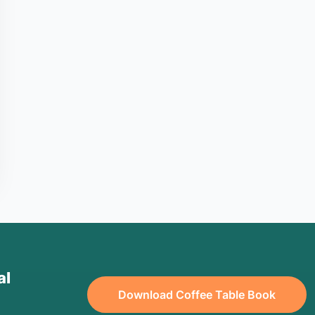
al
Download Coffee Table Book