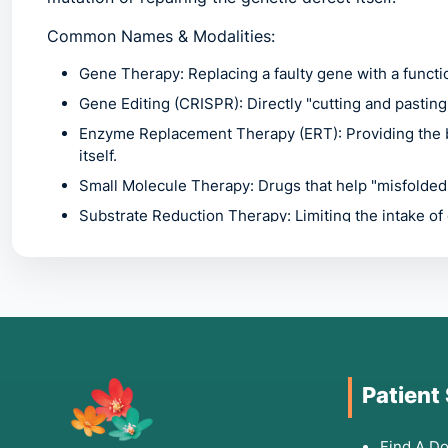
Common Names & Modalities:
Gene Therapy:
Replacing a faulty gene with a functio
Gene Editing (CRISPR):
Directly "cutting and pastin
Enzyme Replacement Therapy (ERT):
Providing the 
itself.
Small Molecule Therapy:
Drugs that help "misfolded"
Substrate Reduction Therapy:
Limiting the intake of
body cannot process.
2. Common Symptoms /
Treatment
Patient
Because genetic disorders can affect any organ sys
Find A Do