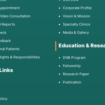
Appointment
Corporate Profile
fter eating certain foods.
Video Consultation
Vision & Mission
y met milestones (walking, talking).
airs or frequent falls.
 Reports
Specialty Clinics
ysfunction not explained by lifestyle factors.
heck
Media & Gallery
etrical and progressive.
edback
Education & Rese
onal Patients
Diseases and
Rights & Responsibilities
DNB Program
Fellowship
 Links
Research Paper
ry 2026 Treatment
Publication
 Gene Editing
(ex vivo).
olicy