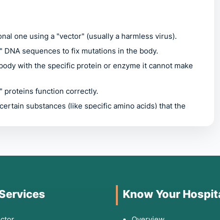
nal one using a "vector" (usually a harmless virus).
g" DNA sequences to fix mutations in the body.
body with the specific protein or enzyme it cannot make
 proteins function correctly.
 certain substances (like specific amino acids) that the
 Indications for
 Services
Know Your Hospit
tem, symptoms vary wildly, but common triggers for
ctor
Overview