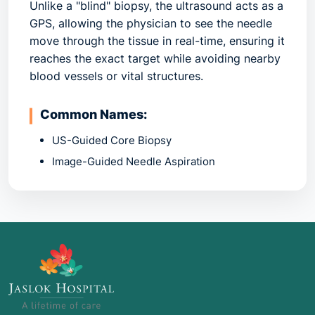
Unlike a "blind" biopsy, the ultrasound acts as a
GPS, allowing the physician to see the needle
move through the tissue in real-time, ensuring it
reaches the exact target while avoiding nearby
blood vessels or vital structures.
Common Names:
US-Guided Core Biopsy
Image-Guided Needle Aspiration
Percutaneous Biopsy
2. Common Indications: When is it
Recommended?
This procedure is used whenever a physical
exam or a previous scan (like a mammogram or
CT) finds an abnormality that needs a definitive