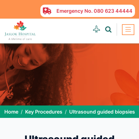
Emergency No.
080 623 44444
Home
Key Procedures
Ultrasound guided biopsies