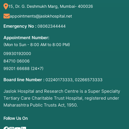
diagnosis.
15, Dr. G. Deshmukh Marg, Mumbai- 400026
Breast Lumps: Evaluating suspicious masses
appointments@jaslokhospital.net
found during a mammogram or breast exam.
Thyroid Nodules: Testing growths in the neck
Emergency No :
08062344444
to rule out thyroid cancer.
Appointment Number:
Liver or Kidney Lesions: Investigating
(Mon to Sun - 8:00 AM to 8:00 PM)
abnormal spots or cysts on the internal
organs.
09930192000
84710 06006
Lymph Nodes: Checking for signs of infection,
lymphoma, or the spread of other cancers.
99201 66688
(24×7)
Prostate: Often used (Transrectal Ultrasound
Board line Number :
,
02240173333
02266573333
or TRUS) to sample tissue from the prostate
gland.
Jaslok Hospital and Research Centre is a Super Specialty
Tertiary Care Charitable Trust Hospital, registered under
3. List of Associated Diseases and Conditions
Maharashtra Public Trusts Act, 1950.
Cancer (Malignancy): To confirm if a tumor is
cancerous and determine its specific "type"
Follow Us On
(grade/stage).