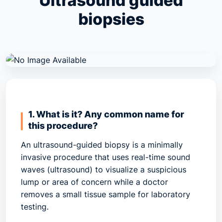
Ultrasound guided
biopsies
1. What is it? Any common name for
this procedure?
An ultrasound-guided biopsy is a minimally
invasive procedure that uses real-time sound
waves (ultrasound) to visualize a suspicious
lump or area of concern while a doctor
removes a small tissue sample for laboratory
testing.