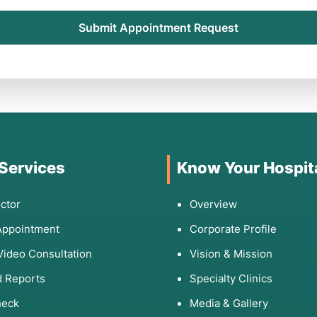
Submit Appointment Request
 Services
Know Your Hospit
ctor
Overview
Appointment
Corporate Profile
Video Consultation
Vision & Mission
 Reports
Specialty Clinics
heck
Media & Gallery