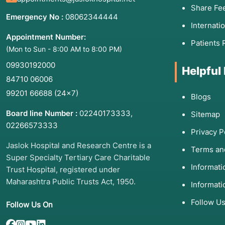
Share Fe
Emergency No :
08062344444
Internati
Appointment Number:
Patients 
(Mon to Sun - 8:00 AM to 8:00 PM)
09930192000
Helpful
84710 06006
99201 66688
(24×7)
Blogs
Board line Number :
02240173333
,
Sitemap
02266573333
Privacy P
Jaslok Hospital and Research Centre is a
Terms an
Super Specialty Tertiary Care Charitable
Informat
Trust Hospital, registered under
Maharashtra Public Trusts Act, 1950.
Informati
Follow U
Follow Us On