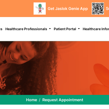
Get Jaslok Genie App
S
cs
Healthcare Professionals
Patient Portal
Healthcare Inf
Home
Request Appointment