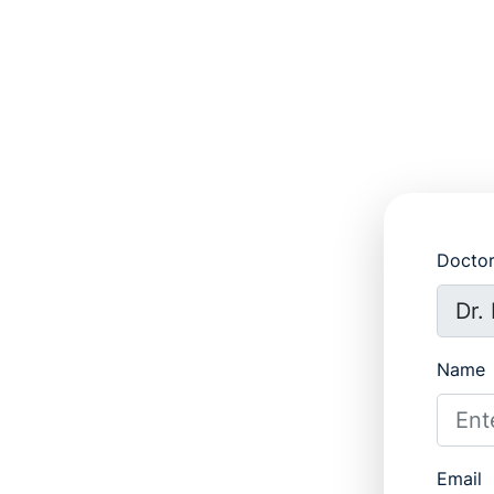
Docto
Name
Email