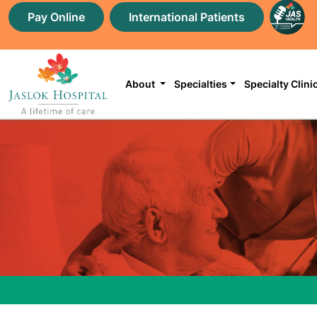
Pay Online
International Patients
About
Specialties
Specialty Clini