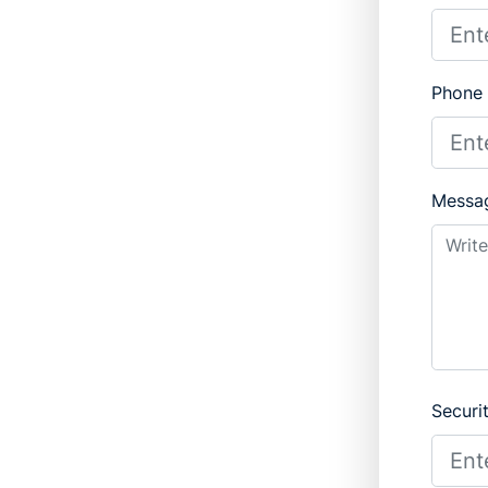
Phone
Messa
Securi