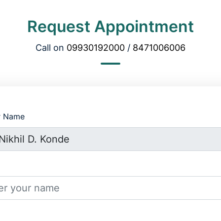
Request Appointment
Call on
09930192000
/
8471006006
r Name