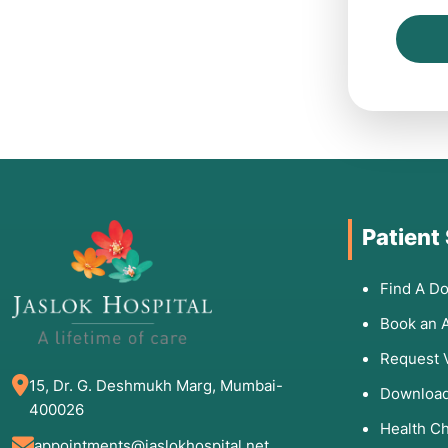
Patient
Find A Do
Book an 
Request 
15, Dr. G. Deshmukh Marg, Mumbai-
Download
400026
Health C
appointments@jaslokhospital.net