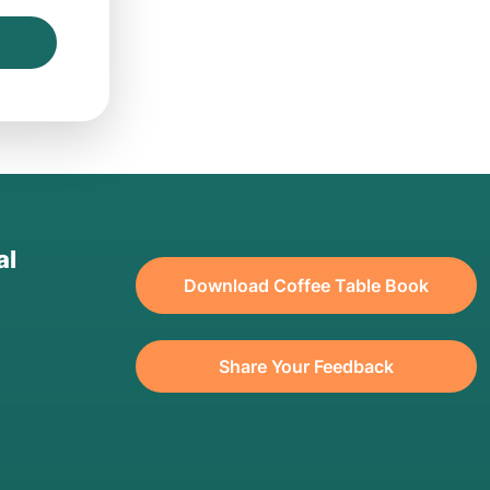
al
Download Coffee Table Book
Share Your Feedback