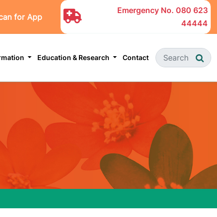
Emergency No.
080 623
can for App
44444
ormation
Education & Research
Contact