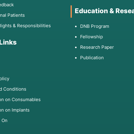
edback
Education & Rese
onal Patients
Rights & Responsibilities
DNB Program
Fellowship
 Links
Research Paper
Publication
olicy
d Conditions
ion on Consumables
on on Implants
s On