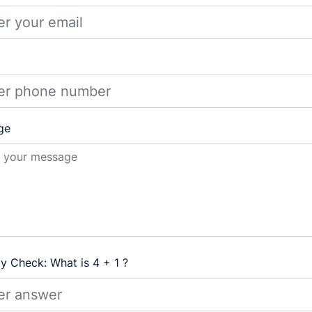
ge
ty Check: What is 4 + 1 ?