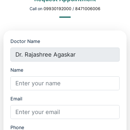
Call on
09930192000
/
8471006006
Doctor Name
Name
Email
Phone