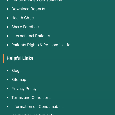
Download Reports
Health Check
Share Feedback
International Patients
Patients Rights & Responsibilities
Helpful Links
Blogs
Sitemap
Privacy Policy
Terms and Conditions
Information on Consumables