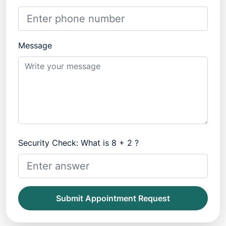
Message
Security Check: What is 8 + 2 ?
Submit Appointment Request