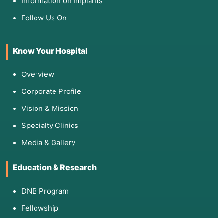
Information on Implants
Follow Us On
Know Your Hospital
Overview
Corporate Profile
Vision & Mission
Specialty Clinics
Media & Gallery
Education & Research
DNB Program
Fellowship