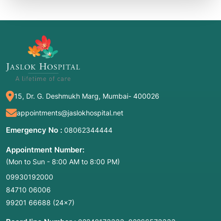
15, Dr. G. Deshmukh Marg, Mumbai- 400026
appointments@jaslokhospital.net
Emergency No :
08062344444
Appointment Number:
(Mon to Sun - 8:00 AM to 8:00 PM)
09930192000
84710 06006
99201 66688
(24×7)