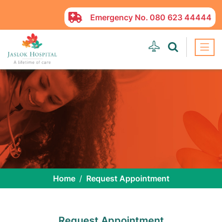
Emergency No.
080 623 44444
Home
Request Appointment
Request Appointment