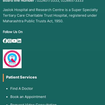
Board line Number :
,
02240173333
02266573333
Jaslok Hospital and Research Centre is a Super Specialty
Tertiary Care Charitable Trust Hospital, registered under
Maharashtra Public Trusts Act, 1950.
Follow Us On
Patient Services
Find A Doctor
Book an Appointment
Request Video Consultation