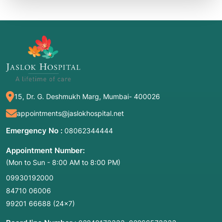
15, Dr. G. Deshmukh Marg, Mumbai- 400026
appointments@jaslokhospital.net
Emergency No :
08062344444
Appointment Number:
(Mon to Sun - 8:00 AM to 8:00 PM)
09930192000
84710 06006
99201 66688
(24×7)