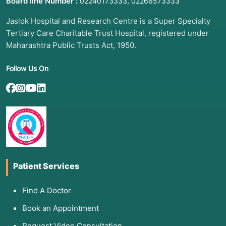
Board line Number :
,
02240173333
02266573333
Jaslok Hospital and Research Centre is a Super Specialty
Tertiary Care Charitable Trust Hospital, registered under
Maharashtra Public Trusts Act, 1950.
Follow Us On
Patient Services
Find A Doctor
Book an Appointment
Request Video Consultation