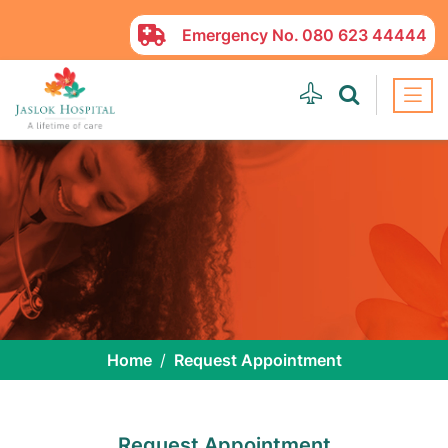
Emergency No.
080 623 44444
Home
Request Appointment
Request Appointment