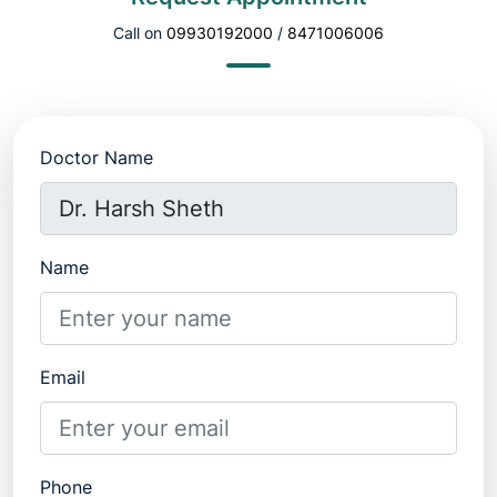
Call on
09930192000
/
8471006006
Doctor Name
Name
Email
Phone