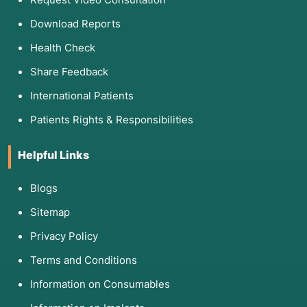
Download Reports
Health Check
Share Feedback
International Patients
Patients Rights & Responsibilities
Helpful Links
Blogs
Sitemap
Privacy Policy
Terms and Conditions
Information on Consumables