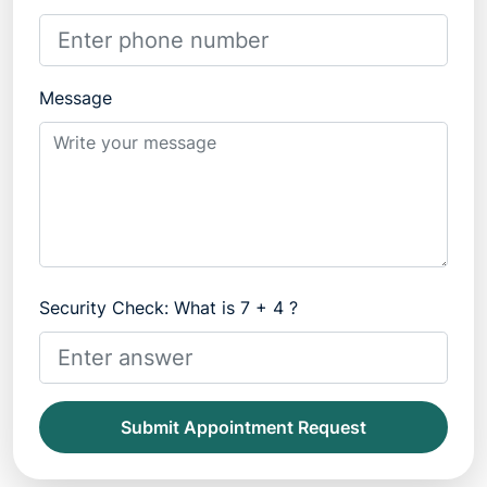
Message
Security Check: What is 7 + 4 ?
Submit Appointment Request