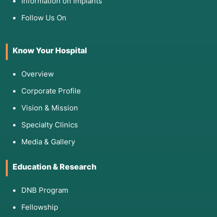
Information on Implants
Follow Us On
Know Your Hospital
Overview
Corporate Profile
Vision & Mission
Specialty Clinics
Media & Gallery
Education & Research
DNB Program
Fellowship