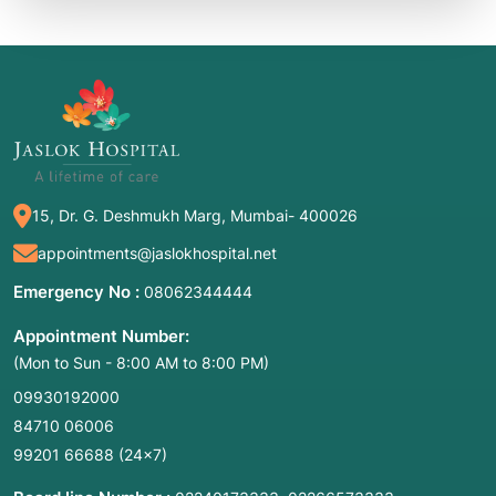
15, Dr. G. Deshmukh Marg, Mumbai- 400026
appointments@jaslokhospital.net
Emergency No :
08062344444
Appointment Number:
(Mon to Sun - 8:00 AM to 8:00 PM)
09930192000
84710 06006
99201 66688
(24×7)