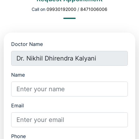
Call on
09930192000
/
8471006006
Doctor Name
Name
Email
Phone