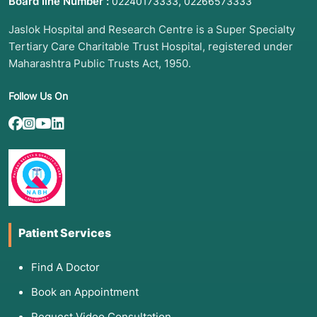
Board line Number :
,
02240173333
02266573333
Jaslok Hospital and Research Centre is a Super Specialty
Tertiary Care Charitable Trust Hospital, registered under
Maharashtra Public Trusts Act, 1950.
Follow Us On
Patient Services
Find A Doctor
Book an Appointment
Request Video Consultation