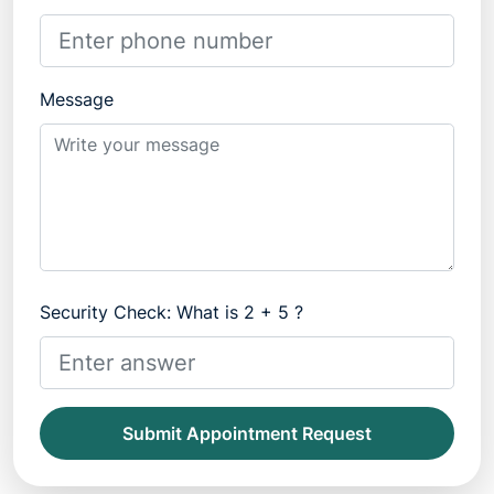
Message
Security Check: What is 2 + 5 ?
Submit Appointment Request