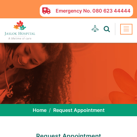
Emergency No.
080 623 44444
Home
Request Appointment
Request Appointment