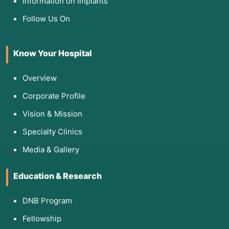
Information on Implants
Follow Us On
Know Your Hospital
Overview
Corporate Profile
Vision & Mission
Specialty Clinics
Media & Gallery
Education & Research
DNB Program
Fellowship