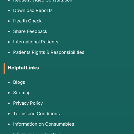
Download Reports
Health Check
Share Feedback
International Patients
Patients Rights & Responsibilities
Helpful Links
Blogs
Sitemap
Privacy Policy
Terms and Conditions
Information on Consumables