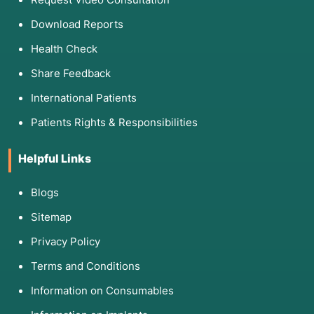
Download Reports
Health Check
Share Feedback
International Patients
Patients Rights & Responsibilities
Helpful Links
Blogs
Sitemap
Privacy Policy
Terms and Conditions
Information on Consumables