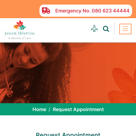
Emergency No.
080 623 44444
Home
Request Appointment
Request Appointment