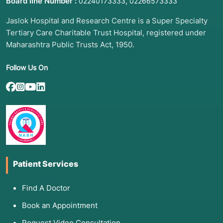
Board line Number :
,
02240173333
02266573333
Jaslok Hospital and Research Centre is a Super Specialty
Tertiary Care Charitable Trust Hospital, registered under
Maharashtra Public Trusts Act, 1950.
Follow Us On
Patient Services
Find A Doctor
Book an Appointment
Request Video Consultation