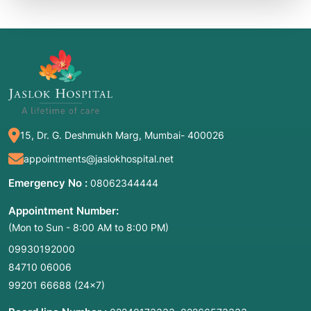
15, Dr. G. Deshmukh Marg, Mumbai- 400026
appointments@jaslokhospital.net
Emergency No :
08062344444
Appointment Number:
(Mon to Sun - 8:00 AM to 8:00 PM)
09930192000
84710 06006
99201 66688
(24×7)