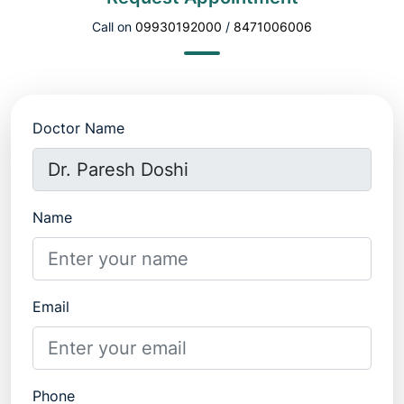
Call on
09930192000
/
8471006006
Doctor Name
Name
Email
Phone