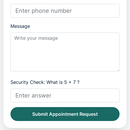
Message
Security Check: What is 5 + 7 ?
Submit Appointment Request