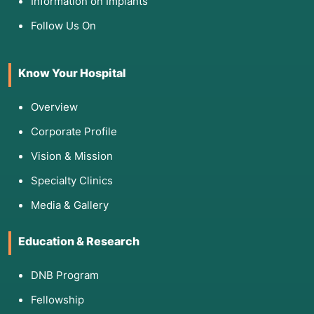
Information on Implants
Follow Us On
Know Your Hospital
Overview
Corporate Profile
Vision & Mission
Specialty Clinics
Media & Gallery
Education & Research
DNB Program
Fellowship