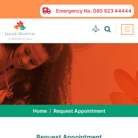
Emergency No.
080 623 44444
Home
Request Appointment
Request Appointment