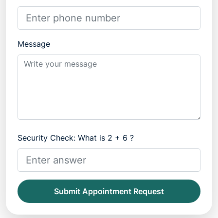
Message
Security Check: What is 2 + 6 ?
Submit Appointment Request