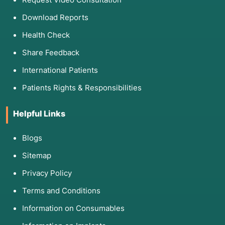
Download Reports
Health Check
Share Feedback
International Patients
Patients Rights & Responsibilities
Helpful Links
Blogs
Sitemap
Privacy Policy
Terms and Conditions
Information on Consumables