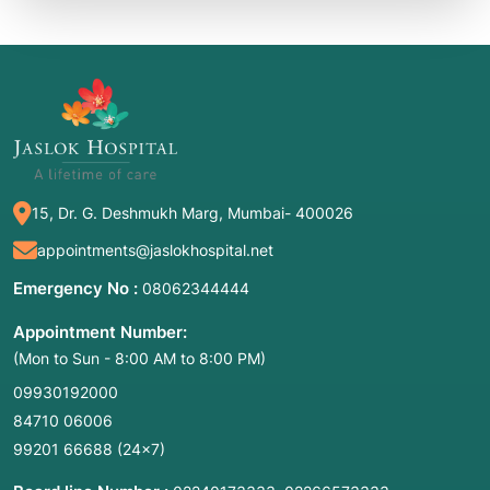
15, Dr. G. Deshmukh Marg, Mumbai- 400026
appointments@jaslokhospital.net
Emergency No :
08062344444
Appointment Number:
(Mon to Sun - 8:00 AM to 8:00 PM)
09930192000
84710 06006
99201 66688
(24×7)