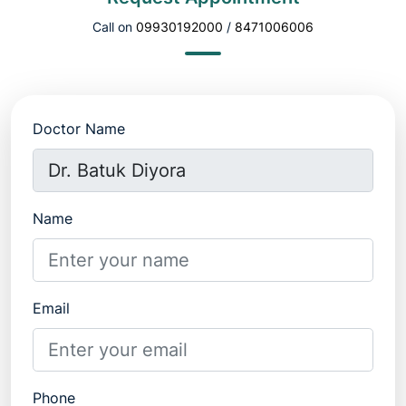
Call on
09930192000
/
8471006006
Doctor Name
Name
Email
Phone