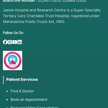
Board line Number :
,
02240173333
02266573333
Jaslok Hospital and Research Centre is a Super Specialty
Tertiary Care Charitable Trust Hospital, registered under
Maharashtra Public Trusts Act, 1950.
Follow Us On
Patient Services
Find A Doctor
Book an Appointment
Request Video Consultation