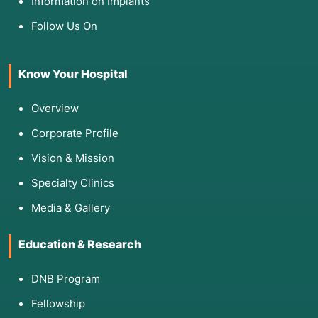
Information on Implants
Follow Us On
Know Your Hospital
Overview
Corporate Profile
Vision & Mission
Specialty Clinics
Media & Gallery
Education & Research
DNB Program
Fellowship