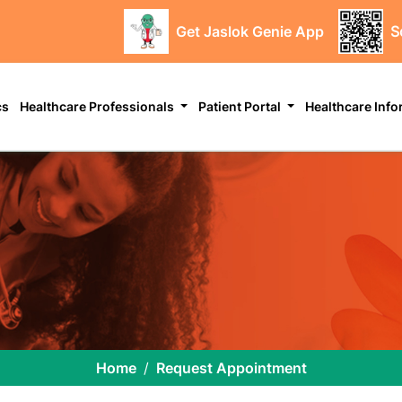
Get Jaslok Genie App
S
cs
Healthcare Professionals
Patient Portal
Healthcare Inf
Home
Request Appointment