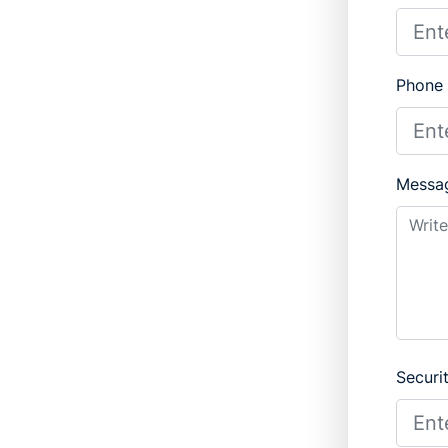
Phone
Messa
Securi