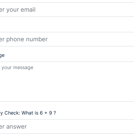
ge
ty Check: What is 6 + 9 ?