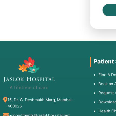
Patient
Find A Do
Book an 
Request 
15, Dr. G. Deshmukh Marg, Mumbai-
Download
400026
Health C
appointments@jaslokhospital.net