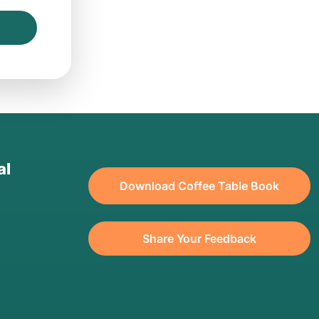
al
Download Coffee Table Book
Share Your Feedback