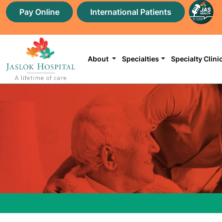
Pay Online
International Patients
About
Specialties
Specialty Clini