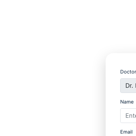
Docto
Name
Email