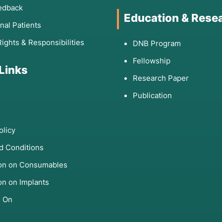
edback
Education & Rese
onal Patients
Rights & Responsibilities
DNB Program
Fellowship
 Links
Research Paper
Publication
olicy
d Conditions
ion on Consumables
on on Implants
s On