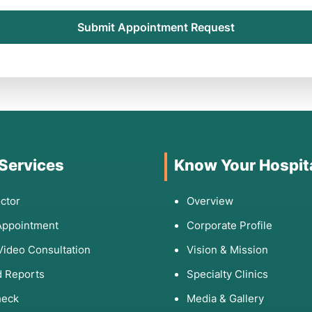
Submit Appointment Request
 Services
Know Your Hospit
ctor
Overview
Appointment
Corporate Profile
Video Consultation
Vision & Mission
 Reports
Specialty Clinics
heck
Media & Gallery