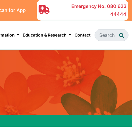
Emergency No.
080 623
can for App
44444
ormation
Education & Research
Contact