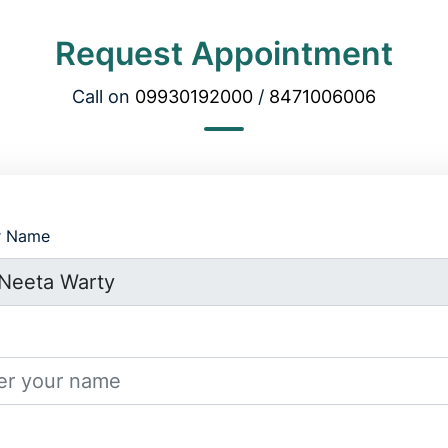
Request Appointment
Call on
09930192000
/
8471006006
r Name