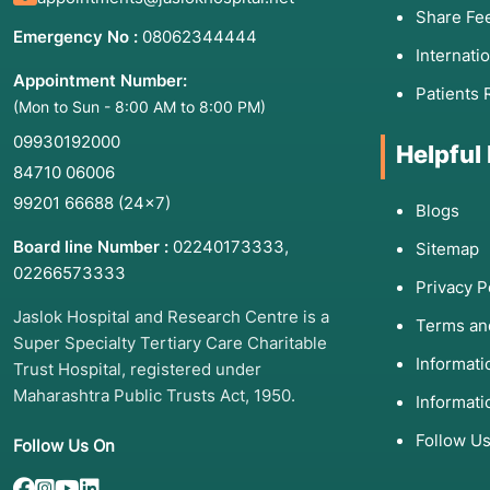
Share Fe
Emergency No :
08062344444
Internati
Appointment Number:
Patients 
(Mon to Sun - 8:00 AM to 8:00 PM)
09930192000
Helpful
84710 06006
99201 66688
(24×7)
Blogs
Board line Number :
02240173333
,
Sitemap
02266573333
Privacy P
Jaslok Hospital and Research Centre is a
Terms an
Super Specialty Tertiary Care Charitable
Informat
Trust Hospital, registered under
Maharashtra Public Trusts Act, 1950.
Informati
Follow U
Follow Us On