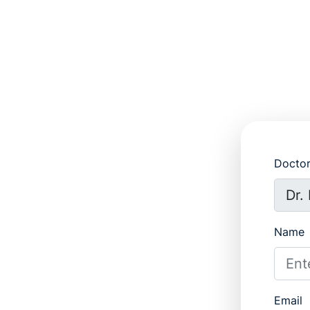
Docto
Name
Email