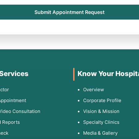
Submit Appointment Request
 Services
Know Your Hospit
ctor
Overview
Appointment
Corporate Profile
Video Consultation
Vision & Mission
 Reports
Specialty Clinics
heck
Media & Gallery