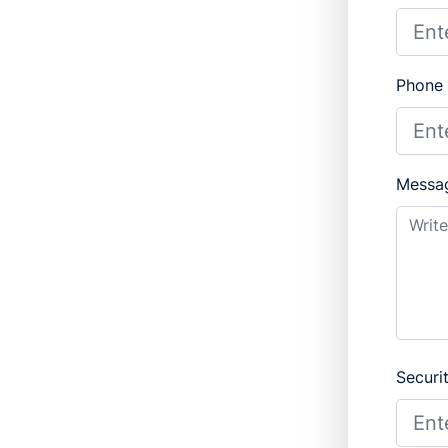
Phone
Messa
Securi