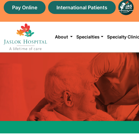
Pay Online
International Patients
About
Specialties
Specialty Clini