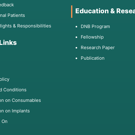
edback
Education & Rese
onal Patients
Rights & Responsibilities
DNB Program
Fellowship
 Links
Research Paper
Publication
olicy
d Conditions
ion on Consumables
on on Implants
s On