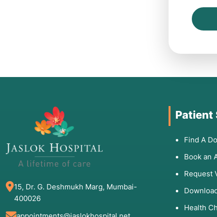
Patient
Find A Do
Book an 
Request 
15, Dr. G. Deshmukh Marg, Mumbai-
Download
400026
Health C
appointments@jaslokhospital.net