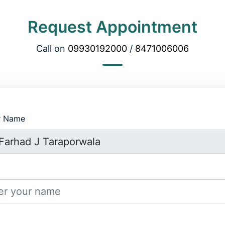
Request Appointment
Call on
09930192000
/
8471006006
r Name