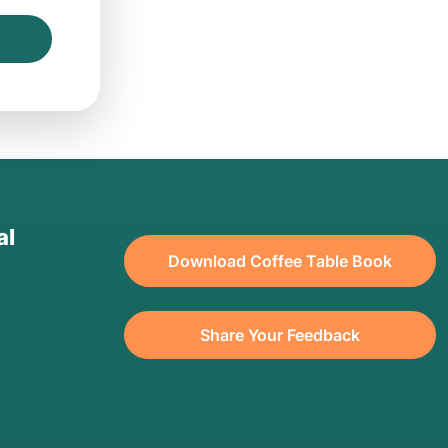
al
Download Coffee Table Book
Share Your Feedback