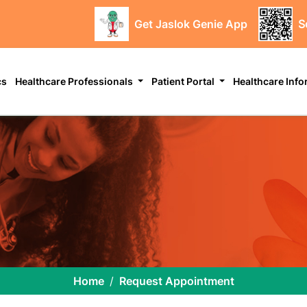
Get Jaslok Genie App
S
cs
Healthcare Professionals
Patient Portal
Healthcare Inf
Home
Request Appointment