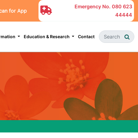
Emergency No.
080 623
can for App
44444
ormation
Education & Research
Contact