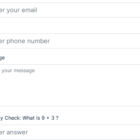
ge
ty Check: What is 9 + 3 ?