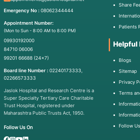
Share Fe
Emergency No :
08062344444
Internati
Appointment Number:
Patients 
(Mon to Sun - 8:00 AM to 8:00 PM)
09930192000
Helpful
84710 06006
99201 66688
(24×7)
Blogs
Board line Number :
02240173333
,
Sitemap
02266573333
Privacy P
Jaslok Hospital and Research Centre is a
Terms an
Super Specialty Tertiary Care Charitable
Informat
Trust Hospital, registered under
Maharashtra Public Trusts Act, 1950.
Informati
Follow U
Follow Us On