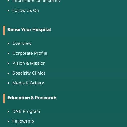
Information on Implants
Follow Us On
Know Your Hospital
Overview
Corporate Profile
Vision & Mission
Specialty Clinics
Media & Gallery
Education & Research
DNB Program
Fellowship