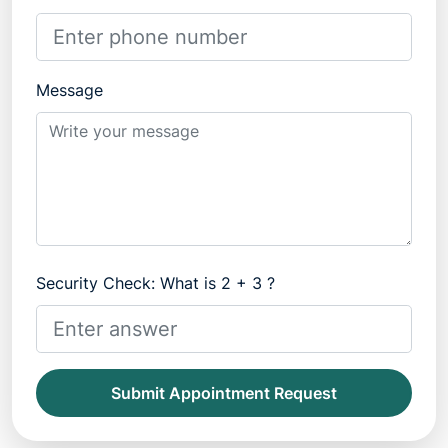
Message
Security Check: What is 2 + 3 ?
Submit Appointment Request