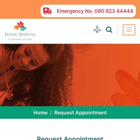
Emergency No.
080 623 44444
Home
Request Appointment
Request Appointment