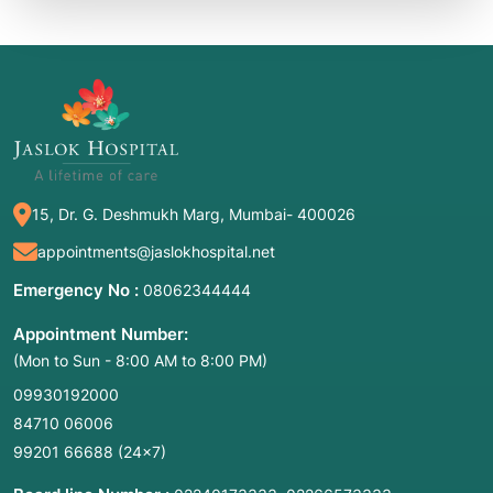
15, Dr. G. Deshmukh Marg, Mumbai- 400026
appointments@jaslokhospital.net
Emergency No :
08062344444
Appointment Number:
(Mon to Sun - 8:00 AM to 8:00 PM)
09930192000
84710 06006
99201 66688
(24×7)