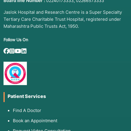
Board line Number :
,
02240173333
02266573333
Jaslok Hospital and Research Centre is a Super Specialty
Tertiary Care Charitable Trust Hospital, registered under
Maharashtra Public Trusts Act, 1950.
Follow Us On
Patient Services
Find A Doctor
Book an Appointment
Request Video Consultation