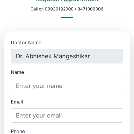
Call on
09930192000
/
8471006006
Doctor Name
Name
Email
Phone