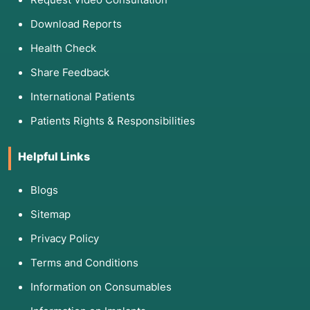
Download Reports
Health Check
Share Feedback
International Patients
Patients Rights & Responsibilities
Helpful Links
Blogs
Sitemap
Privacy Policy
Terms and Conditions
Information on Consumables