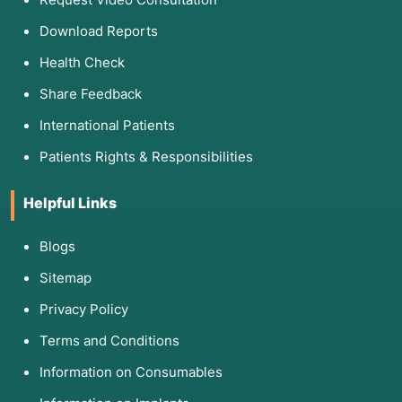
Download Reports
Health Check
Share Feedback
International Patients
Patients Rights & Responsibilities
Helpful Links
Blogs
Sitemap
Privacy Policy
Terms and Conditions
Information on Consumables