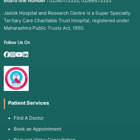
Board line Number :
,
02240173333
02266573333
Jaslok Hospital and Research Centre is a Super Specialty
Tertiary Care Charitable Trust Hospital, registered under
Maharashtra Public Trusts Act, 1950.
Follow Us On
Patient Services
Find A Doctor
Book an Appointment
Request Video Consultation