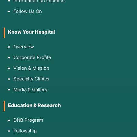
Information on Implants
Follow Us On
Know Your Hospital
Overview
Corporate Profile
Vision & Mission
Specialty Clinics
Media & Gallery
Education & Research
DNB Program
Fellowship