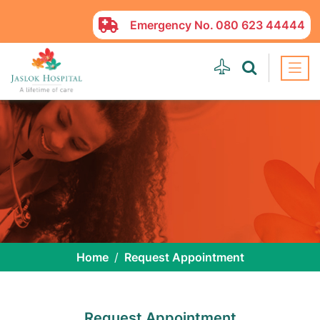
Emergency No.
080 623 44444
Home
Request Appointment
Request Appointment