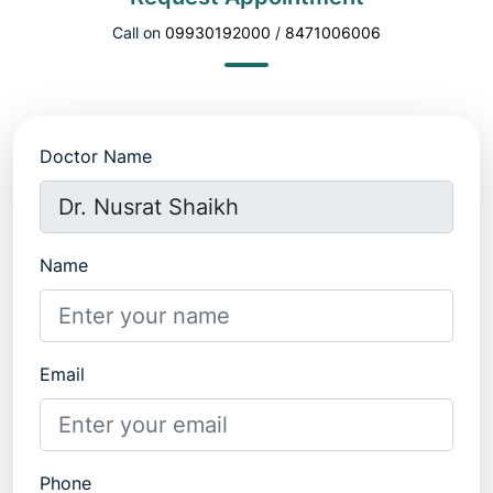
Call on
09930192000
/
8471006006
Doctor Name
Name
Email
Phone