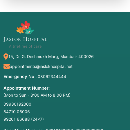
15, Dr. G. Deshmukh Marg, Mumbai- 400026
appointments@jaslokhospital.net
Emergency No :
08062344444
Appointment Number:
(Mon to Sun - 8:00 AM to 8:00 PM)
09930192000
84710 06006
99201 66688
(24×7)