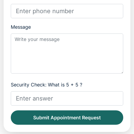
Message
Security Check: What is 5 + 5 ?
Submit Appointment Request