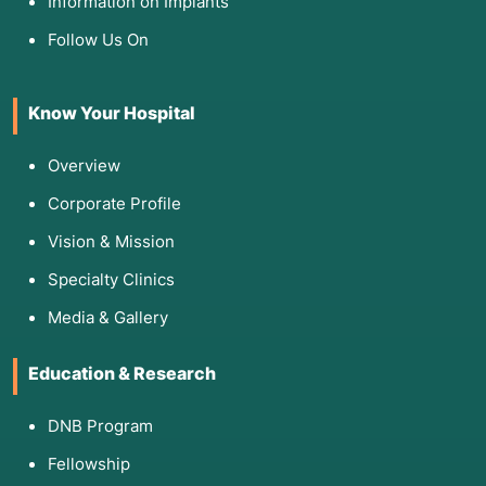
Information on Implants
Follow Us On
Know Your Hospital
Overview
Corporate Profile
Vision & Mission
Specialty Clinics
Media & Gallery
Education & Research
DNB Program
Fellowship