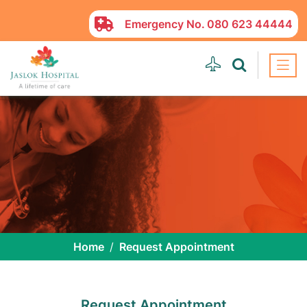
Emergency No.
080 623 44444
Home
Request Appointment
Request Appointment