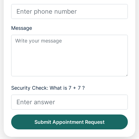
Message
Security Check: What is 7 + 7 ?
Submit Appointment Request