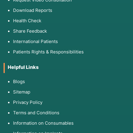
Download Reports
Health Check
Share Feedback
International Patients
Patients Rights & Responsibilities
Helpful Links
Blogs
Sitemap
Privacy Policy
Terms and Conditions
Information on Consumables