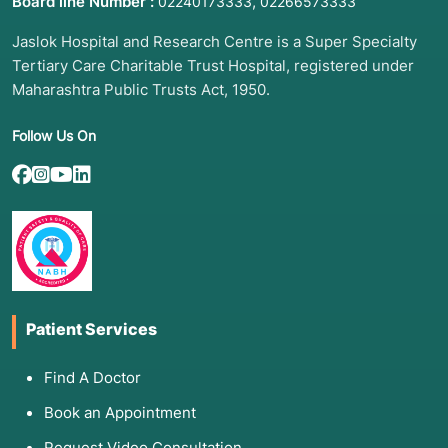
Board line Number :
,
02240173333
02266573333
Jaslok Hospital and Research Centre is a Super Specialty
Tertiary Care Charitable Trust Hospital, registered under
Maharashtra Public Trusts Act, 1950.
Follow Us On
Patient Services
Find A Doctor
Book an Appointment
Request Video Consultation