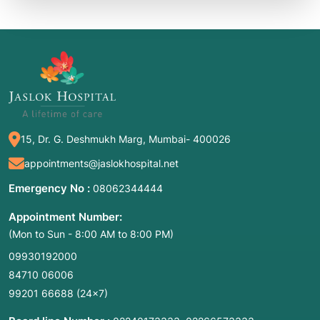
15, Dr. G. Deshmukh Marg, Mumbai- 400026
appointments@jaslokhospital.net
Emergency No :
08062344444
Appointment Number:
(Mon to Sun - 8:00 AM to 8:00 PM)
09930192000
84710 06006
99201 66688
(24×7)