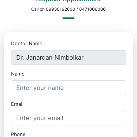
Call on
09930192000
/
8471006006
Doctor Name
Name
Email
Phone