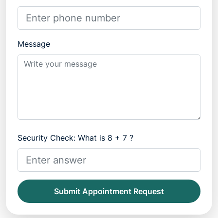
Message
Security Check: What is 8 + 7 ?
Submit Appointment Request