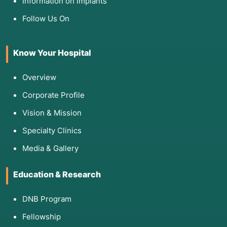
Information on Implants
Follow Us On
Know Your Hospital
Overview
Corporate Profile
Vision & Mission
Specialty Clinics
Media & Gallery
Education & Research
DNB Program
Fellowship