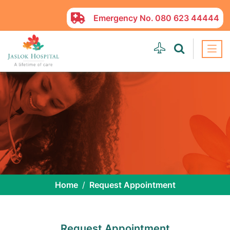
Emergency No.
080 623 44444
Home
Request Appointment
Request Appointment