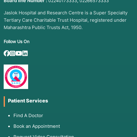
Board line Number :
,
02240173333
02266573333
Jaslok Hospital and Research Centre is a Super Specialty
Tertiary Care Charitable Trust Hospital, registered under
Maharashtra Public Trusts Act, 1950.
Follow Us On
Patient Services
Find A Doctor
Book an Appointment
Request Video Consultation