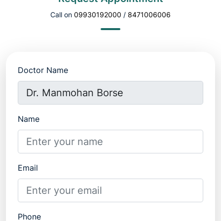
Call on
09930192000
/
8471006006
Doctor Name
Name
Email
Phone