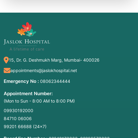
15, Dr. G. Deshmukh Marg, Mumbai- 400026
appointments@jaslokhospital.net
Emergency No :
08062344444
Appointment Number:
(Mon to Sun - 8:00 AM to 8:00 PM)
09930192000
84710 06006
99201 66688
(24×7)