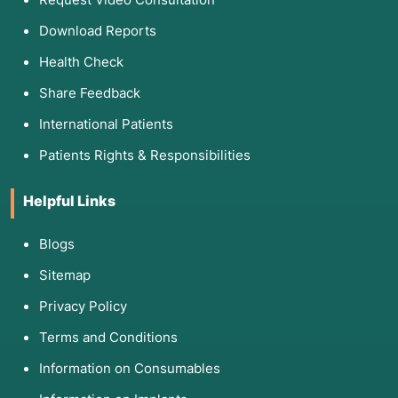
Download Reports
Health Check
Share Feedback
International Patients
Patients Rights & Responsibilities
Helpful Links
Blogs
Sitemap
Privacy Policy
Terms and Conditions
Information on Consumables