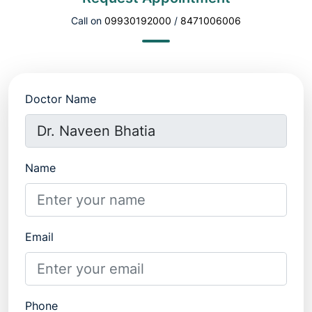
Call on
09930192000
/
8471006006
Doctor Name
Name
Email
Phone