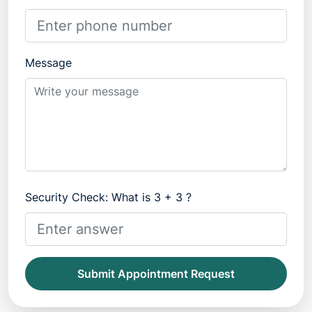
Message
Security Check: What is 3 + 3 ?
Submit Appointment Request