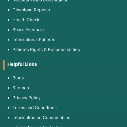
Download Reports
Health Check
Share Feedback
International Patients
Patients Rights & Responsibilities
Helpful Links
Blogs
Sitemap
Privacy Policy
Terms and Conditions
Information on Consumables