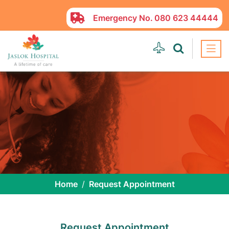
Emergency No.
080 623 44444
Home
Request Appointment
Request Appointment