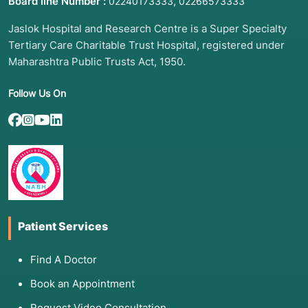
Board line Number :
,
02240173333
02266573333
Jaslok Hospital and Research Centre is a Super Specialty
Tertiary Care Charitable Trust Hospital, registered under
Maharashtra Public Trusts Act, 1950.
Follow Us On
Patient Services
Find A Doctor
Book an Appointment
Request Video Consultation