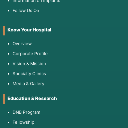
Information on Implants
Follow Us On
Know Your Hospital
Overview
Corporate Profile
Vision & Mission
Specialty Clinics
Media & Gallery
Education & Research
DNB Program
Fellowship