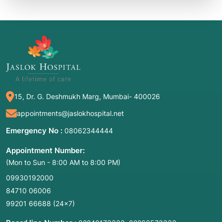
15, Dr. G. Deshmukh Marg, Mumbai- 400026
appointments@jaslokhospital.net
Emergency No :
08062344444
Appointment Number:
(Mon to Sun - 8:00 AM to 8:00 PM)
09930192000
84710 06006
99201 66688
(24×7)