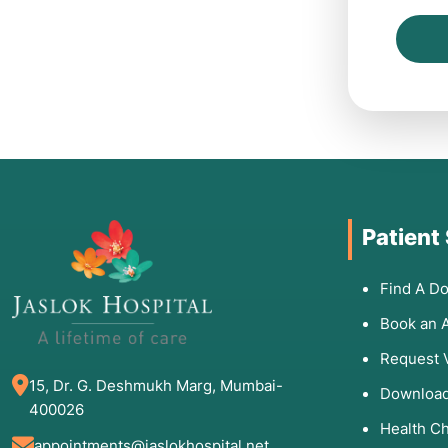
Patient
Find A Do
Book an 
Request 
15, Dr. G. Deshmukh Marg, Mumbai-
Download
400026
Health C
appointments@jaslokhospital.net