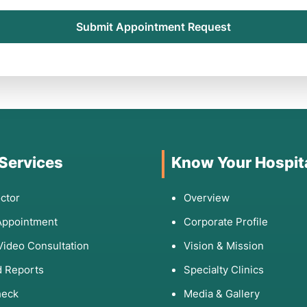
Submit Appointment Request
 Services
Know Your Hospit
ctor
Overview
Appointment
Corporate Profile
Video Consultation
Vision & Mission
 Reports
Specialty Clinics
heck
Media & Gallery