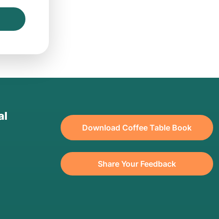
al
Download Coffee Table Book
Share Your Feedback