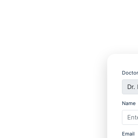
Docto
Name
Email