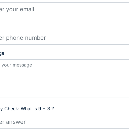
ge
ty Check: What is 9 + 3 ?