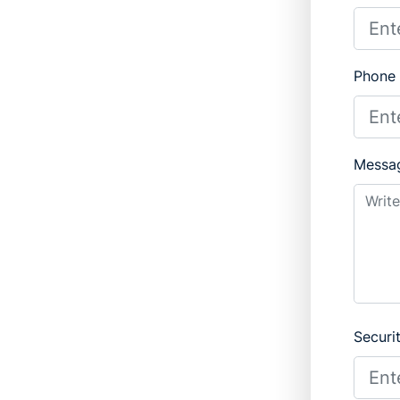
Phone
Messa
Securi