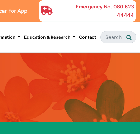
Emergency No.
080 623
can for App
44444
ormation
Education & Research
Contact