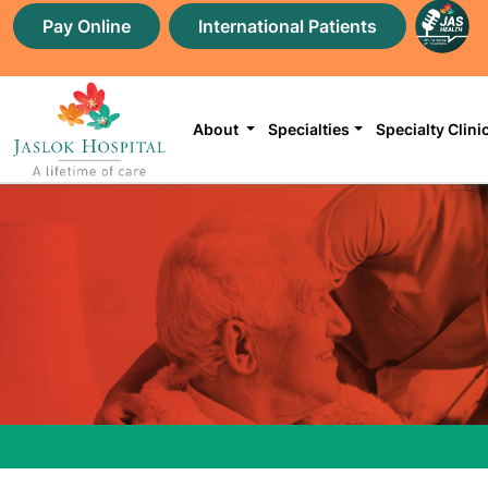
Pay Online
International Patients
About
Specialties
Specialty Clini