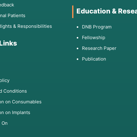
edback
Education & Rese
onal Patients
Rights & Responsibilities
DNB Program
Fellowship
 Links
Research Paper
Publication
olicy
d Conditions
ion on Consumables
on on Implants
s On