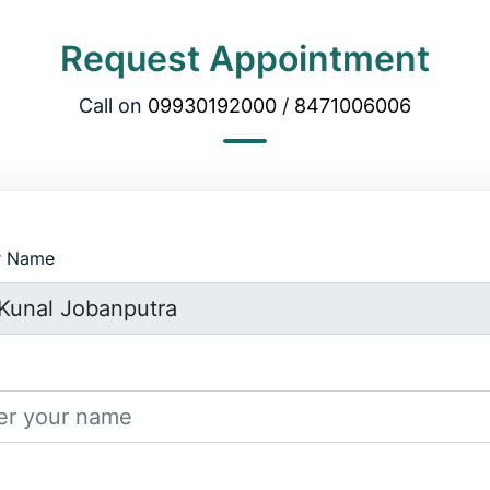
Request Appointment
Call on
09930192000
/
8471006006
r Name