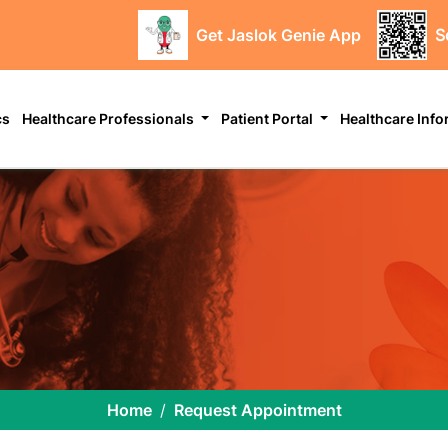
Get Jaslok Genie App
S
cs
Healthcare Professionals
Patient Portal
Healthcare Inf
Home
Request Appointment