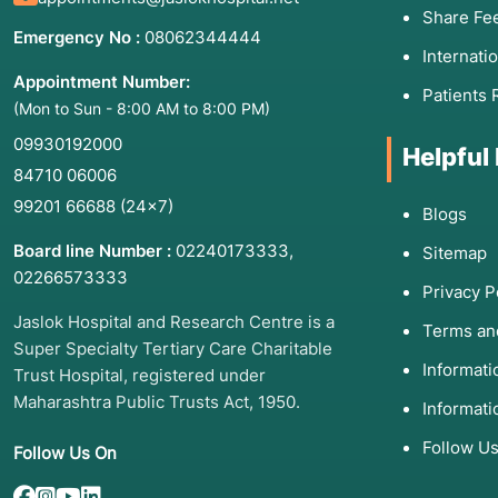
Share Fe
Emergency No :
08062344444
Internati
Appointment Number:
Patients 
(Mon to Sun - 8:00 AM to 8:00 PM)
09930192000
Helpful
84710 06006
99201 66688
(24×7)
Blogs
Board line Number :
02240173333
,
Sitemap
02266573333
Privacy P
Jaslok Hospital and Research Centre is a
Terms an
Super Specialty Tertiary Care Charitable
Informat
Trust Hospital, registered under
Maharashtra Public Trusts Act, 1950.
Informati
Follow U
Follow Us On