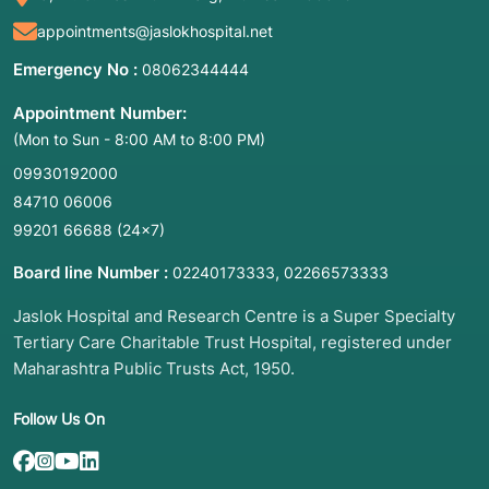
appointments@jaslokhospital.net
Emergency No :
08062344444
Appointment Number:
(Mon to Sun - 8:00 AM to 8:00 PM)
09930192000
84710 06006
99201 66688
(24×7)
Board line Number :
,
02240173333
02266573333
Jaslok Hospital and Research Centre is a Super Specialty
Tertiary Care Charitable Trust Hospital, registered under
Maharashtra Public Trusts Act, 1950.
Follow Us On