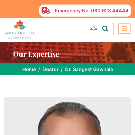
Emergency No.
080 623 44444
Home
Doctor
Dr. Sangeet Gawhale