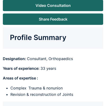
Video Consultation
Share Feedback
Profile Summary
Designation:
Consultant, Orthopaedics
Years of experience:
33 years
Areas of expertise :
Complex Trauma & nonunion
Revision & reconstruction of Joints