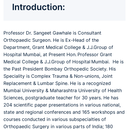
Introduction:
Professor Dr. Sangeet Gawhale is Consultant
Orthopaedic Surgeon. He is Ex-Head of the
Department, Grant Medical College & J.J.Group of
Hospital Mumbai, at Present Hon. Professor Grant
Medical College & J.J.Group of Hospital Mumbai. He is
the Past President Bombay Orthopedic Society. His
Speciality is Complex Trauma & Non-unions, Joint
Replacement & Lumbar Spine. He is a recognized
Mumbai University & Maharashtra University of Health
Sciences, postgraduate teacher for 30 years. He has
204 scientific paper presentations in various national,
state and regional conferences and 165 workshops and
courses conducted in various subspecialties of
Orthopaedic Surgery in various parts of India; 180