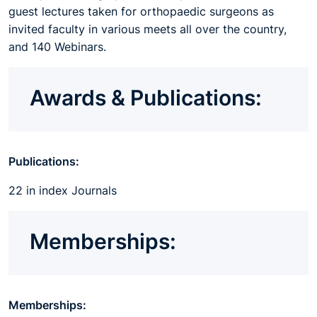
guest lectures taken for orthopaedic surgeons as
invited faculty in various meets all over the country,
and 140 Webinars.
Awards & Publications:
Publications:
22 in index Journals
Memberships:
Memberships: