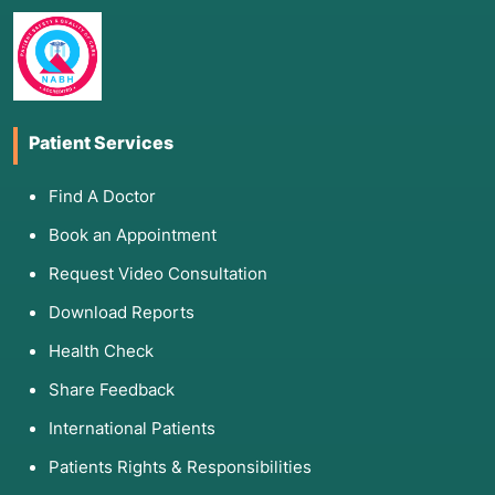
Patient Services
Find A Doctor
Book an Appointment
Request Video Consultation
Download Reports
Health Check
Share Feedback
International Patients
Patients Rights & Responsibilities