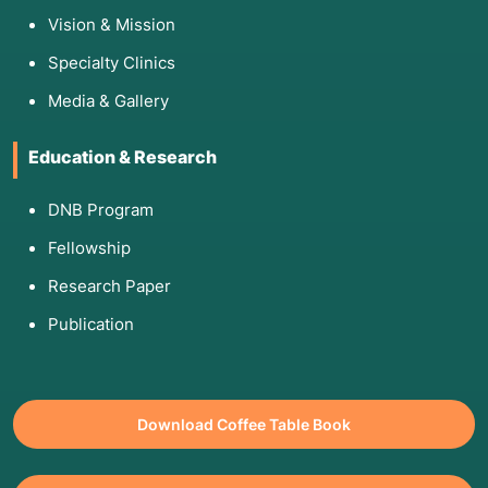
Vision & Mission
Specialty Clinics
Media & Gallery
Education & Research
DNB Program
Fellowship
Research Paper
Publication
Download Coffee Table Book