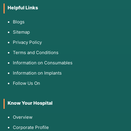
Helpful Links
Blogs
Sitemap
Privacy Policy
Terms and Conditions
Information on Consumables
Information on Implants
Follow Us On
Know Your Hospital
Overview
Corporate Profile