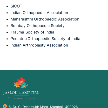
SICOT
Indian Orthopaedic Association
Maharashtra Orthopaedic Association
Bombay Orthopaedic Society
Trauma Society of India
Pediatric Orthopaedic Society of India
Indian Arthroplasty Association
15, Dr. G. Deshmukh Marg, Mumbai- 400026