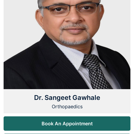
Dr. Sangeet Gawhale
Orthopaedics
Book An Appointment